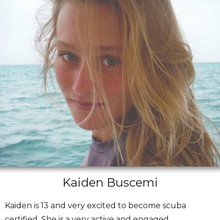
Kaiden Buscemi
Kaiden is 13 and very excited to become scuba
certified. She is a very active and engaged