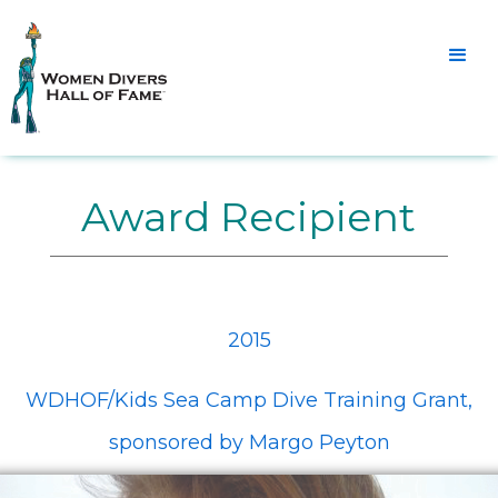
Award Recipient
2015
WDHOF/Kids Sea Camp Dive Training Grant,
sponsored by Margo Peyton