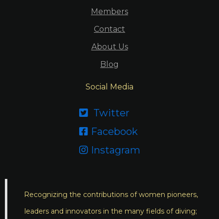
Members
Contact
About Us
Blog
Social Media
Twitter

Facebook

Instagram

Recognizing the contributions of women pioneers,
leaders and innovators in the many fields of diving;