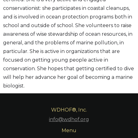
conservationist: she participates in coastal cleanups,
and is involved in ocean protection programs both in
school and outside of school. She volunteers to raise
awareness of wise stewardship of ocean resources, in
general, and the problems of marine pollution, in
particular. She is active in organizations that are
focused on getting young people active in
conservation. She hopes that getting certified to dive
will help her advance her goal of becoming a marine
biologist.
WDHOF®, Inc.
info@wdhof.org
Menu