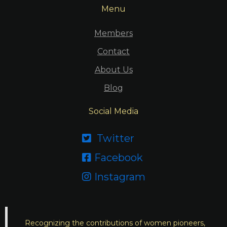
Menu
Members
Contact
About Us
Blog
Social Media
Twitter

Facebook

Instagram

Recognizing the contributions of women pioneers,