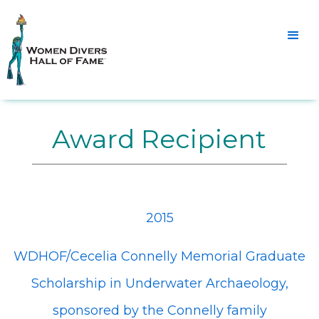
Award Recipient
2015
WDHOF/Cecelia Connelly Memorial Graduate
Scholarship in Underwater Archaeology,
sponsored by the Connelly family