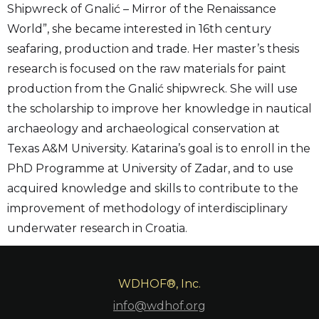
Shipwreck of Gnalić – Mirror of the Renaissance
World”, she became interested in 16th century
seafaring, production and trade. Her master’s thesis
research is focused on the raw materials for paint
production from the Gnalić shipwreck. She will use
the scholarship to improve her knowledge in nautical
archaeology and archaeological conservation at
Texas A&M University. Katarina’s goal is to enroll in the
PhD Programme at University of Zadar, and to use
acquired knowledge and skills to contribute to the
improvement of methodology of interdisciplinary
underwater research in Croatia.
WDHOF®, Inc.
info@wdhof.org