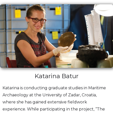
Katarina Batur
Katarina is conducting graduate studies in Maritime
Archaeology at the University of Zadar, Croatia,
where she has gained extensive fieldwork
experience. While participating in the project, “The