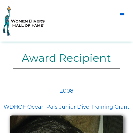
Award Recipient
2008
WDHOF Ocean Pals Junior Dive Training Grant