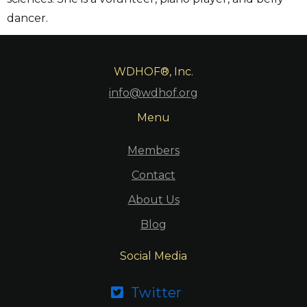
dancer.
WDHOF®, Inc.
info@wdhof.org
Menu
Members
Contact
About Us
Blog
Social Media
Twitter
