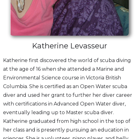
Katherine Levasseur
Katherine first discovered the world of scuba diving
at the age of 16 when she attended a Marine and
Environmental Science course in Victoria British
Columbia. She is certified as an Open Water scuba
diver and used her grant to further her diver career
with certifications in Advanced Open Water diver,
eventually leading up to Master scuba diver.
Katherine graduated from high school in the top of
her class and is presently pursuing an education in
sciences. She is a volunteer, piano player, and belly