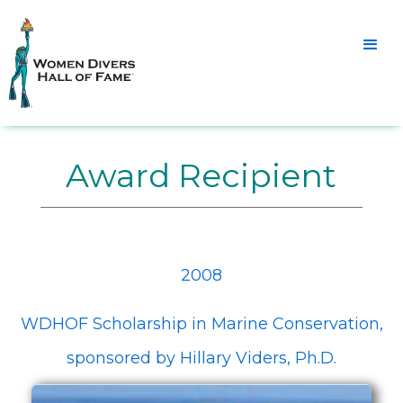
Award Recipient
2008
WDHOF Scholarship in Marine Conservation,
sponsored by Hillary Viders, Ph.D.