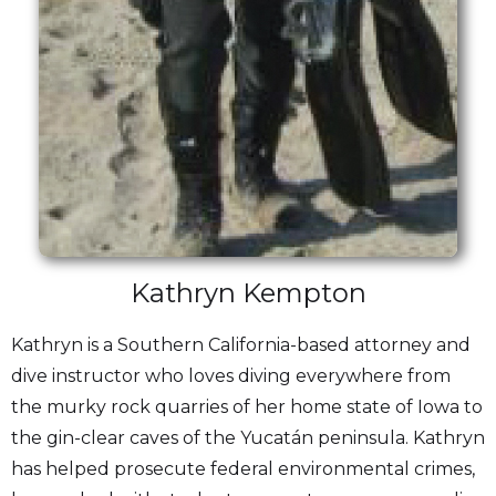
Kathryn Kempton
Kathryn is a Southern California-based attorney and
dive instructor who loves diving everywhere from
the murky rock quarries of her home state of Iowa to
the gin-clear caves of the Yucatán peninsula. Kathryn
has helped prosecute federal environmental crimes,