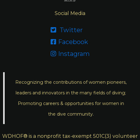
Social Media
Twitter

Facebook

Instagram

Recognizing the contributions of women pioneers,
leaders and innovators in the many fields of diving;
Promoting careers & opportunities for women in
the dive community.
WDHOF® is a nonprofit tax-exempt 501C(3) volunteer