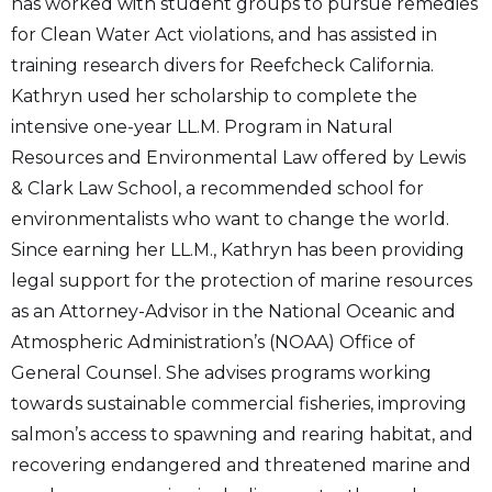
has worked with student groups to pursue remedies
for Clean Water Act violations, and has assisted in
training research divers for Reefcheck California.
Kathryn used her scholarship to complete the
intensive one-year LL.M. Program in Natural
Resources and Environmental Law offered by Lewis
& Clark Law School, a recommended school for
environmentalists who want to change the world.
Since earning her LL.M., Kathryn has been providing
legal support for the protection of marine resources
as an Attorney-Advisor in the National Oceanic and
Atmospheric Administration’s (NOAA) Office of
General Counsel. She advises programs working
towards sustainable commercial fisheries, improving
salmon’s access to spawning and rearing habitat, and
recovering endangered and threatened marine and