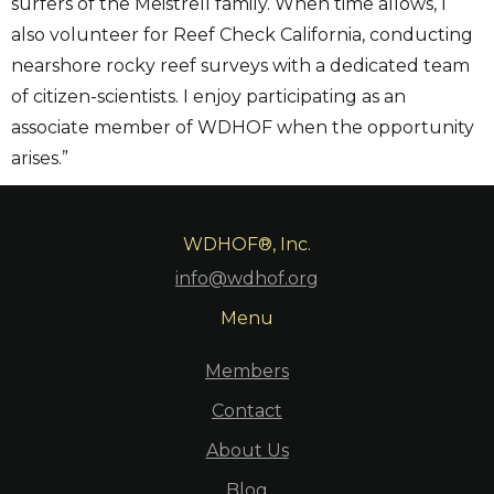
surfers of the Meistrell family. When time allows, I
also volunteer for Reef Check California, conducting
nearshore rocky reef surveys with a dedicated team
of citizen-scientists. I enjoy participating as an
associate member of WDHOF when the opportunity
arises.”
WDHOF®, Inc.
info@wdhof.org
Menu
Members
Contact
About Us
Blog