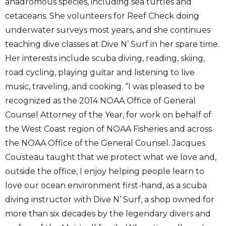
anadromous species, including sea turtles and
cetaceans. She volunteers for Reef Check doing
underwater surveys most years, and she continues
teaching dive classes at Dive N’ Surf in her spare time.
Her interests include scuba diving, reading, skiing,
road cycling, playing guitar and listening to live
music, traveling, and cooking. “I was pleased to be
recognized as the 2014 NOAA Office of General
Counsel Attorney of the Year, for work on behalf of
the West Coast region of NOAA Fisheries and across
the NOAA Office of the General Counsel. Jacques
Cousteau taught that we protect what we love and,
outside the office, I enjoy helping people learn to
love our ocean environment first-hand, as a scuba
diving instructor with Dive N’ Surf, a shop owned for
more than six decades by the legendary divers and