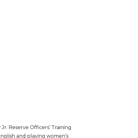
Jr. Reserve Officers’ Training
English and playing women’s