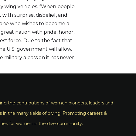
ary wing vehicles. “When people
with surprise, disbelief, and
eryone who wishes to become a
r great nation with pride, honor,
est force. Due to the fact that
the U.S. government will allow.
 military a passion it has never
ng the contributions of women pioneers, leaders and
s in the many fields of diving; Promoting careers &
ties for women in the dive community.