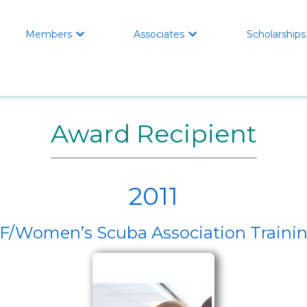
Members
Associates
Scholarships


Award Recipient
2011
Women’s Scuba Association Trainin