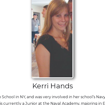
Kerri Hands
chool in NY, and was very involved in her school’s Navy 
s currently a Junior at the Naval Academy, majoring in 