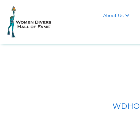
About Us

WDHOF/