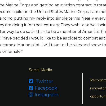
he Marine Corps and getting an aviation contract in rot
come a pilot in the United States Marine Corps, I am met 
allenging putting my reply into simple terms. Nearly ev
hey are doing it for their country. They wish to serve thei
tter way to do such than to be a member of America’s fin
 I have decided I would like to be as close to combat as 
ome a Marine pilot, I will take to the skies and show the
e or female.”
Social Media
Recognizi
Twitter

Facebook

innovator
Instagram

opportuni