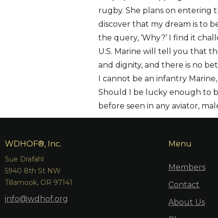
rugby. She plans on entering t
discover that my dream is to be
the query, ‘Why?’ I find it ch
U.S. Marine will tell you that t
and dignity, and there is no be
I cannot be an infantry Marine,
Should I be lucky enough to bec
before seen in any aviator, mal
WDHOF®, Inc.
Menu
Sue Drafahl
Members
5940 8th St NW
Tillamook, OR 97141
Contact
info@wdhof.org
About Us