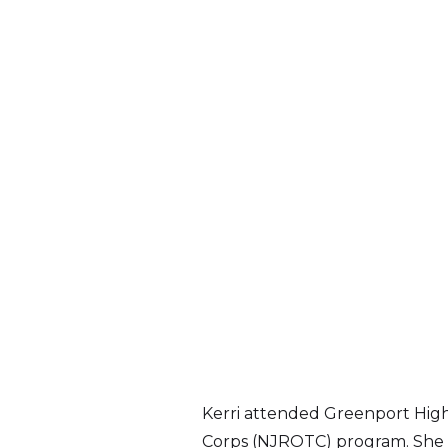
Kerri attended Greenport High S
Corps (NJROTC) program. She i