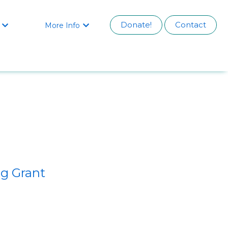
Donate!
Contact
More Info


g Grant