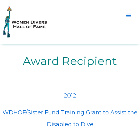
Award Recipient
2012
WDHOF/Sister Fund Training Grant to Assist the
Disabled to Dive