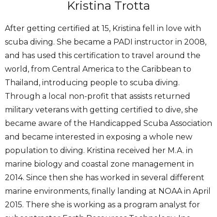
Kristina Trotta
After getting certified at 15, Kristina fell in love with
scuba diving. She became a PADI instructor in 2008,
and has used this certification to travel around the
world, from Central America to the Caribbean to
Thailand, introducing people to scuba diving.
Through a local non-profit that assists returned
military veterans with getting certified to dive, she
became aware of the Handicapped Scuba Association
and became interested in exposing a whole new
population to diving. Kristina received her M.A. in
marine biology and coastal zone management in
2014. Since then she has worked in several different
marine environments, finally landing at NOAA in April
2015. There she is working as a program analyst for