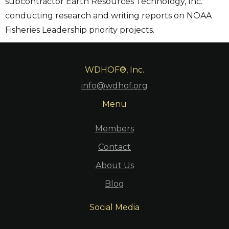
subcontractor Earth Resources Technology, Inc.
conducting research and writing reports on NOAA
Fisheries Leadership priority projects.
WDHOF®, Inc.
info@wdhof.org
Menu
Members
Contact
About Us
Blog
Social Media