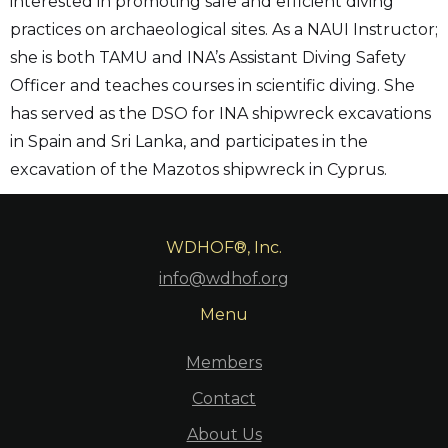
interested in promoting safe and efficient diving
practices on archaeological sites. As a NAUI Instructor;
she is both TAMU and INA’s Assistant Diving Safety
Officer and teaches courses in scientific diving. She
has served as the DSO for INA shipwreck excavations
in Spain and Sri Lanka, and participates in the
excavation of the Mazotos shipwreck in Cyprus.
WDHOF®, Inc.
info@wdhof.org
Menu
Members
Contact
About Us