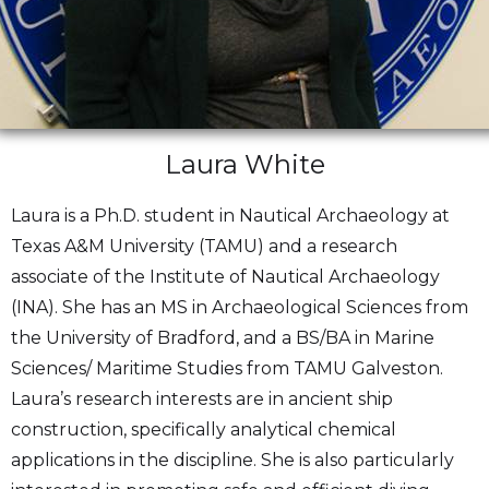
Laura White
Laura is a Ph.D. student in Nautical Archaeology at
Texas A&M University (TAMU) and a research
associate of the Institute of Nautical Archaeology
(INA). She has an MS in Archaeological Sciences from
the University of Bradford, and a BS/BA in Marine
Sciences/ Maritime Studies from TAMU Galveston.
Laura’s research interests are in ancient ship
construction, specifically analytical chemical
applications in the discipline. She is also particularly