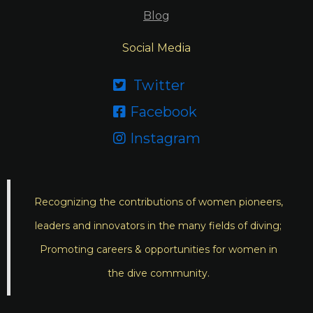
Blog
Social Media
Twitter

Facebook

Instagram

Recognizing the contributions of women pioneers,
leaders and innovators in the many fields of diving;
Promoting careers & opportunities for women in
the dive community.