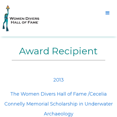
Award Recipient
2013
The Women Divers Hall of Fame /Cecelia
Connelly Memorial Scholarship in Underwater
Archaeology