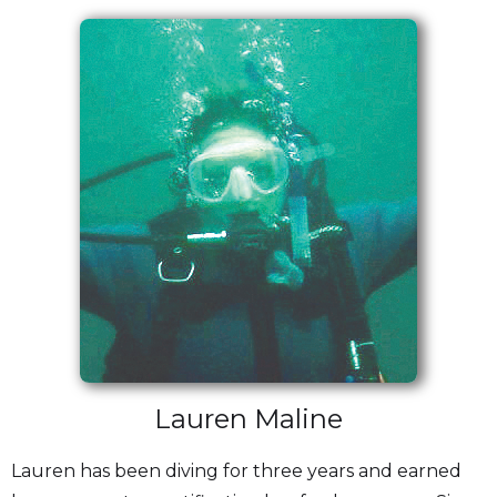
Lauren Maline
Lauren has been diving for three years and earned