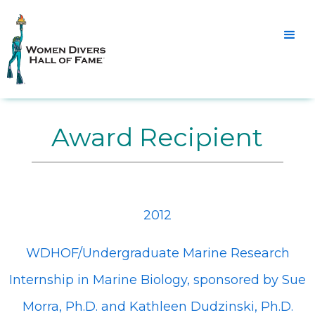
Award Recipient
2012
WDHOF/Undergraduate Marine Research
Internship in Marine Biology, sponsored by Sue
Morra, Ph.D. and Kathleen Dudzinski, Ph.D.