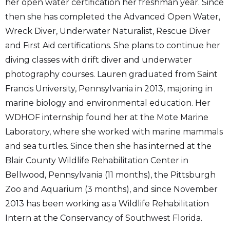
her open water certification her freshman year. Since
then she has completed the Advanced Open Water,
Wreck Diver, Underwater Naturalist, Rescue Diver
and First Aid certifications. She plans to continue her
diving classes with drift diver and underwater
photography courses. Lauren graduated from Saint
Francis University, Pennsylvania in 2013, majoring in
marine biology and environmental education. Her
WDHOF internship found her at the Mote Marine
Laboratory, where she worked with marine mammals
and sea turtles. Since then she has interned at the
Blair County Wildlife Rehabilitation Center in
Bellwood, Pennsylvania (11 months), the Pittsburgh
Zoo and Aquarium (3 months), and since November
2013 has been working as a Wildlife Rehabilitation
Intern at the Conservancy of Southwest Florida.