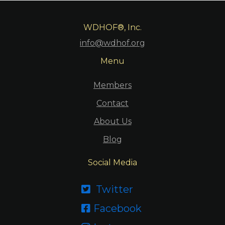
WDHOF®, Inc.
info@wdhof.org
Menu
Members
Contact
About Us
Blog
Social Media
Twitter

Facebook
