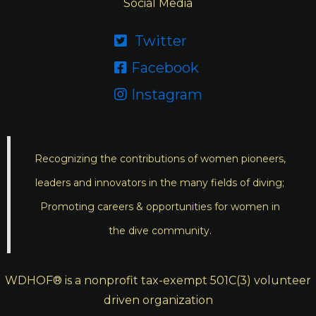
Social Media
Twitter

Facebook

Instagram

Recognizing the contributions of women pioneers,
leaders and innovators in the many fields of diving;
Promoting careers & opportunities for women in
the dive community.
WDHOF® is a nonprofit tax-exempt 501C(3) volunteer
driven organization