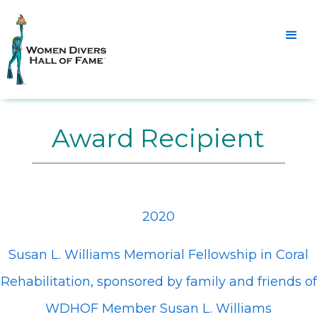
Award Recipient
2020
Susan L. Williams Memorial Fellowship in Coral
Rehabilitation, sponsored by family and friends of
WDHOF Member Susan L. Williams