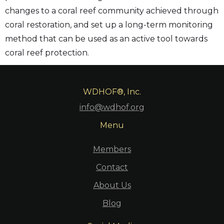
changes to a coral reef community achieved through
coral restoration, and set up a long-term monitoring
method that can be used as an active tool towards
coral reef protection.
WDHOF®, Inc.
info@wdhof.org
Menu
Members
Contact
About Us
Blog