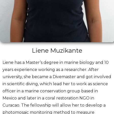
Liene Muzikante
Liene has a Master’s degree in marine biology and 10
years experience working as a researcher. After
university, she became a Divemaster and got involved
in scientific diving, which lead her to work as science
officer in a marine conservation group based in
Mexico and later in a coral restoration NGO in
Curacao. The fellowship will allow her to develop a
photomosaic monitoring method to measure