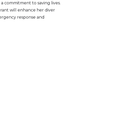
 a commitment to saving lives.
 grant will enhance her diver
emergency response and