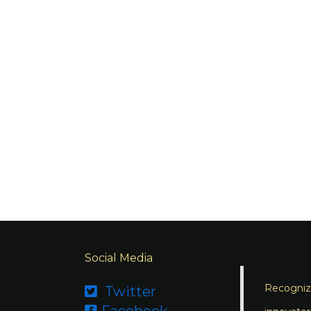
Social Media
Recognizi
Twitter

