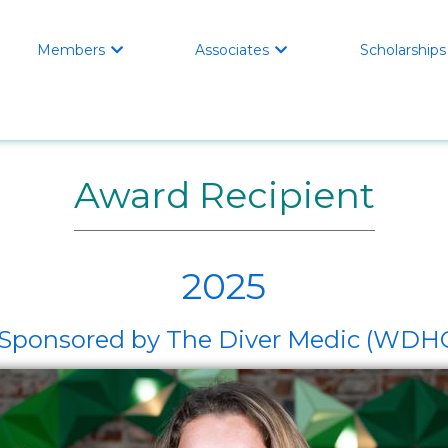
Members
Associates
Scholarships


Award Recipient
2025
t, Sponsored by The Diver Medic (W