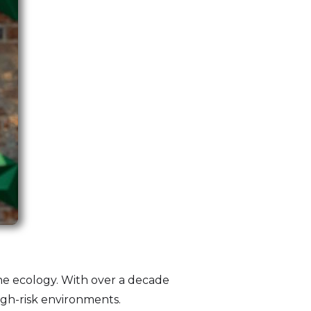
ine ecology. With over a decade
high-risk environments.