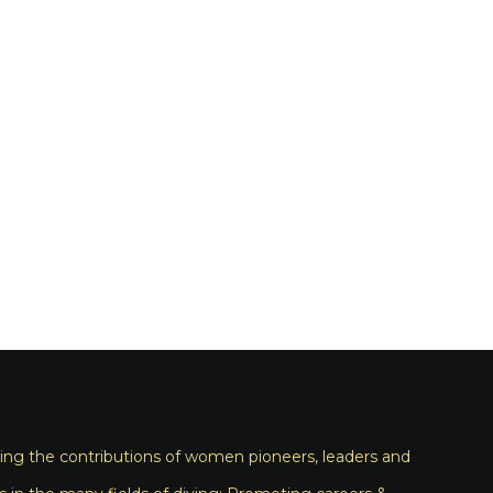
ng the contributions of women pioneers, leaders and