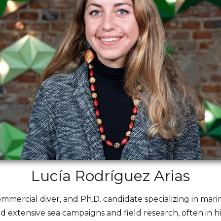
Lucía Rodríguez Arias
commercial diver, and Ph.D. candidate specializing in mar
ed extensive sea campaigns and field research, often in 