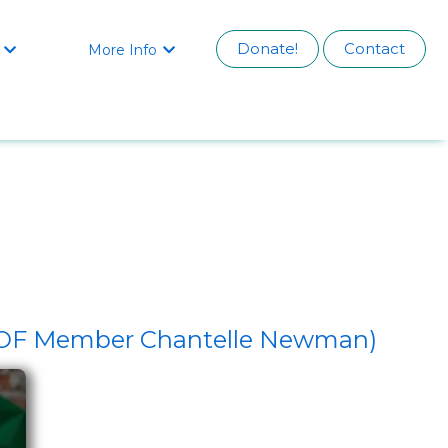
Donate!
Contact
More Info


DHOF Member Chantelle Newman)