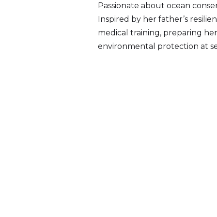
Passionate about ocean conserv
Inspired by her father’s resili
medical training, preparing he
environmental protection at se