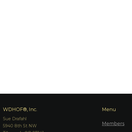
WDHOF®, Inc.
Menu
Sue Drafahl
Members
5940 8th St NW