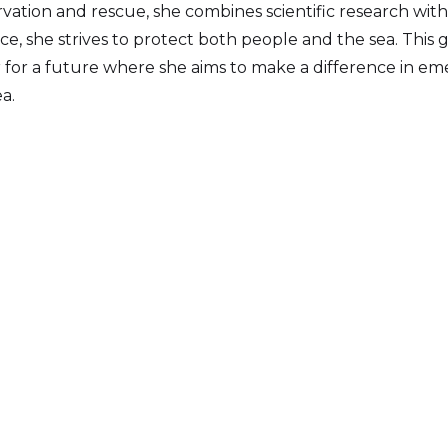
ation and rescue, she combines scientific research with
ence, she strives to protect both people and the sea. This
r for a future where she aims to make a difference in 
a.