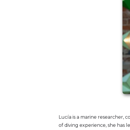
Lucía is a marine researcher, 
of diving experience, she has l