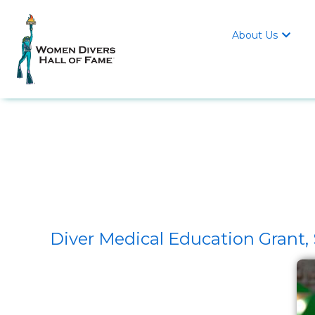
About Us

Diver Medical Education Gran