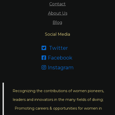
Contact
About Us
Blog
Social Media
Twitter

Facebook

Instagram

Recognizing the contributions of women pioneers,
leaders and innovators in the many fields of diving;
Promoting careers & opportunities for women in