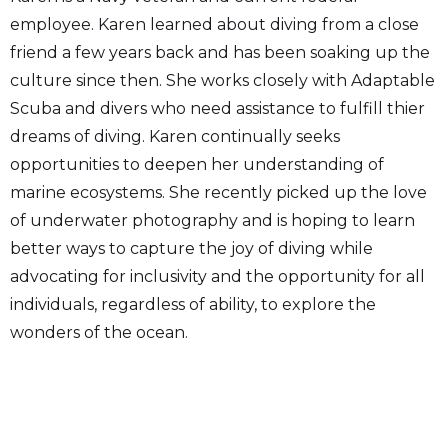
employee. Karen learned about diving from a close
friend a few years back and has been soaking up the
culture since then. She works closely with Adaptable
Scuba and divers who need assistance to fulfill thier
dreams of diving. Karen continually seeks
opportunities to deepen her understanding of
marine ecosystems. She recently picked up the love
of underwater photography and is hoping to learn
better ways to capture the joy of diving while
advocating for inclusivity and the opportunity for all
individuals, regardless of ability, to explore the
wonders of the ocean.