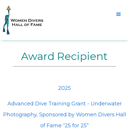
Award Recipient
2025
Advanced Dive Training Grant - Underwater
Photography, Sponsored by Women Divers Hall
of Fame “25 for 25”