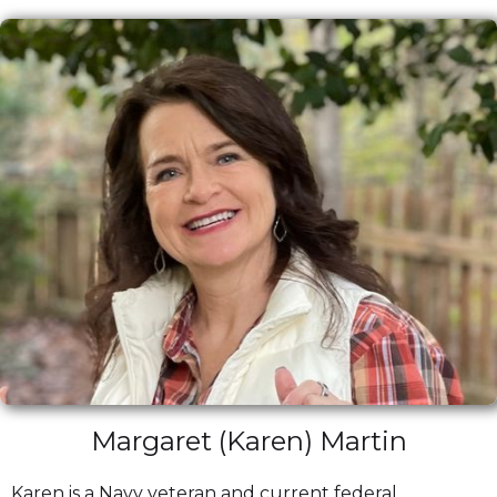
Margaret (Karen) Martin
Karen is a Navy veteran and current federal