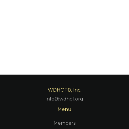
WDHOF®, Inc.
info@wdhof.org
Menu
Members