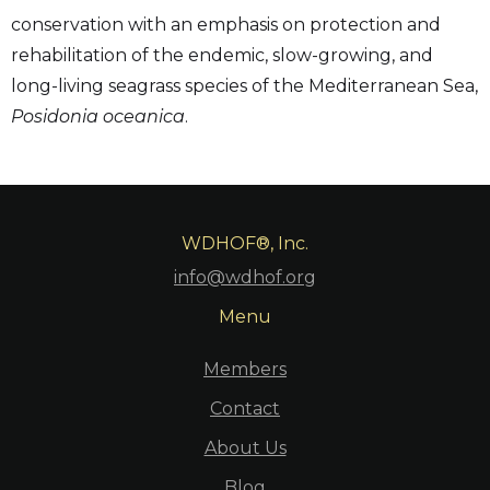
conservation with an emphasis on protection and
rehabilitation of the endemic, slow-growing, and
long-living seagrass species of the Mediterranean Sea,
Posidonia oceanica
.
WDHOF®, Inc.
info@wdhof.org
Menu
Members
Contact
About Us
Blog