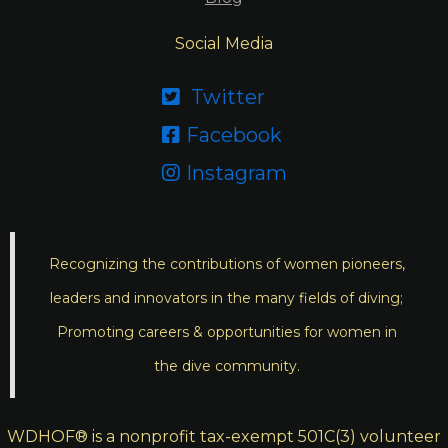
Social Media
Twitter

Facebook

Instagram

Recognizing the contributions of women pioneers,
leaders and innovators in the many fields of diving;
Promoting careers & opportunities for women in
the dive community.
WDHOF® is a nonprofit tax-exempt 501C(3) volunteer