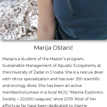
Marija Oštarić
Marija is a student of the Master’s program,
Sustainable Management of Aquatic Ecosystems, at
theUniversity of Zadar in Croatia. She is a rescue diver
with nitrox specialization and has over 350 scientific
and ecology dives. She has been an active
member/volunteer in a local NGO, "Marine Explorers
Society – 20,000 Leagues," since 2019. Most of her
efforts so far have been dedicated to marine