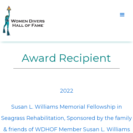
Award Recipient
2022
Susan L. Williams Memorial Fellowship in
Seagrass Rehabilitation, Sponsored by the family
& friends of WDHOF Member Susan L. Williams