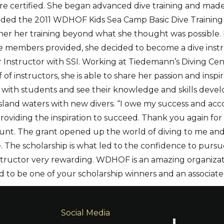
re certified. She began advanced dive training and mad
arded the 2011 WDHOF Kids Sea Camp Basic Dive Training
er her training beyond what she thought was possible.
 members provided, she decided to become a dive instru
 Instructor with SSI. Working at Tiedemann’s Diving Cent
 of instructors, she is able to share her passion and insp
 with students and see their knowledge and skills develo
Island waters with new divers. “I owe my success and 
viding the inspiration to succeed. Thank you again for t
ount. The grant opened up the world of diving to me a
 The scholarship is what led to the confidence to pursue 
nstructor very rewarding. WDHOF is an amazing organizat
oud to be one of your scholarship winners and an associa
Social Media