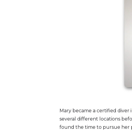
Mary became a certified diver i
several different locations be
found the time to pursue her p