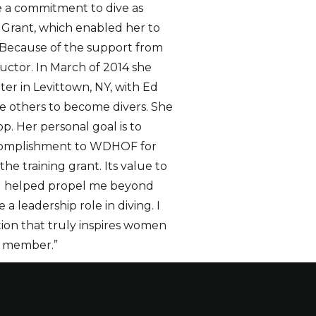
e a commitment to dive as
 Grant, which enabled her to
 Because of the support from
ctor. In March of 2014 she
er in Levittown, NY, with Ed
ire others to become divers. She
p. Her personal goal is to
accomplishment to WDHOF for
he training grant. Its value to
nd helped propel me beyond
a leadership role in diving. I
ion that truly inspires women
te member.”