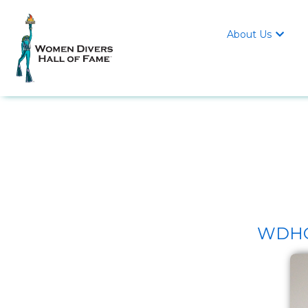
About Us

WDHOF