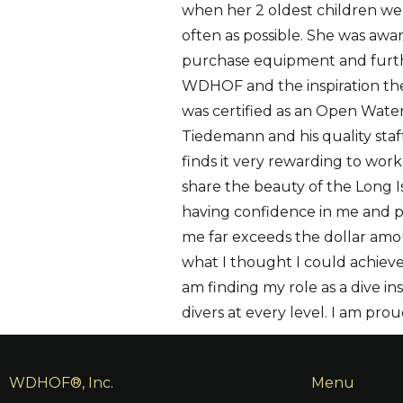
when her 2 oldest children we
often as possible. She was aw
purchase equipment and furth
WDHOF and the inspiration the
was certified as an Open Water
Tiedemann and his quality staff
finds it very rewarding to work
share the beauty of the Long 
having confidence in me and pro
me far exceeds the dollar am
what I thought I could achieve.
am finding my role as a dive i
divers at every level. I am pr
WDHOF®, Inc.
Menu