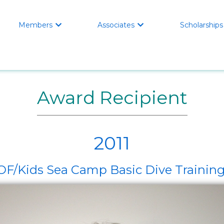
Members
Associates
Scholarships


Award Recipient
2011
/Kids Sea Camp Basic Dive Training