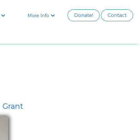
Donate!
Contact
More Info


 Grant