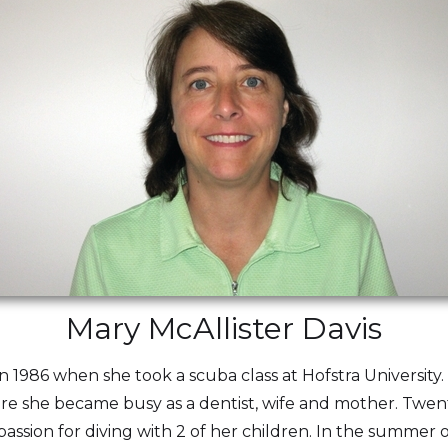
Mary McAllister Davis
n 1986 when she took a scuba class at Hofstra University.
fore she became busy as a dentist, wife and mother. Twen
assion for diving with 2 of her children. In the summer 