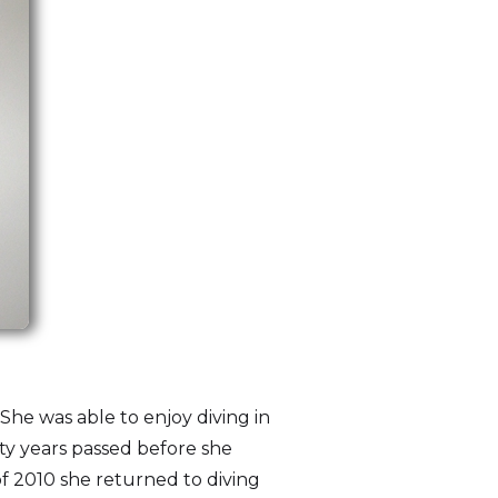
 She was able to enjoy diving in
ty years passed before she
of 2010 she returned to diving