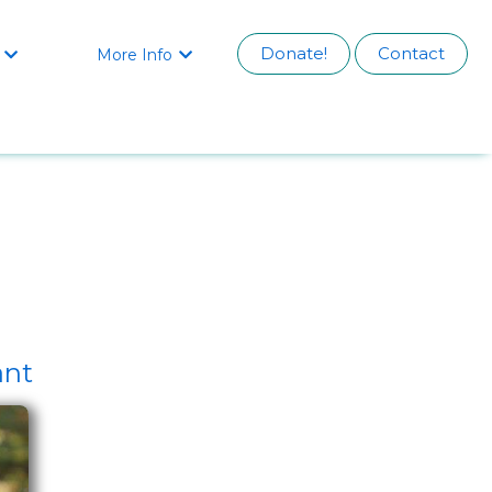
Donate!
Contact
More Info


ant