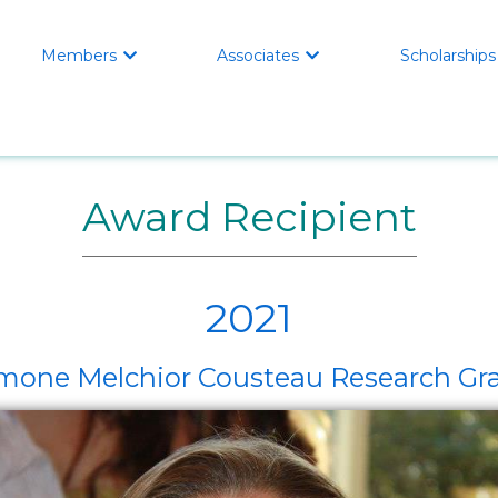
Members
Associates
Scholarships


Award Recipient
2021
mone Melchior Cousteau Research Gr