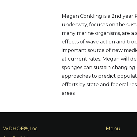
Megan Conkling is a 2nd year Ph
underway, focuses on the sustai
many marine organisms, are a s
effects of wave action and tro
important source of new medicin
at current rates. Megan will d
sponges can sustain changing 
approaches to predict populatio
efforts by state and federal 
areas.
WDHOF®, Inc.
Menu