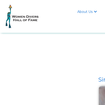
About Us

Si