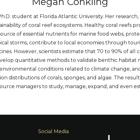
Megan Conkling
.D. student at Florida Atlantic University. Her research, 
nability of coral reef ecosystems. Healthy coral reefs pr
ource of essential nutrients for marine food webs, prot
pical storms, contribute to local economies through tour
es. However, scientists estimate that 70 to 90% of all co
evelop quantitative methods to validate benthic habitat m
environmental conditions related to climate change, an
n distributions of corals, sponges, and algae. The result
resource managers to study, manage, expand, and even e
Social Media