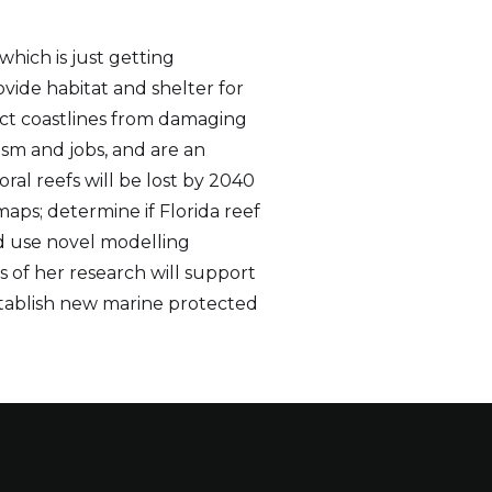
which is just getting
ovide habitat and shelter for
ect coastlines from damaging
ism and jobs, and are an
ral reefs will be lost by 2040
aps; determine if Florida reef
d use novel modelling
s of her research will support
stablish new marine protected