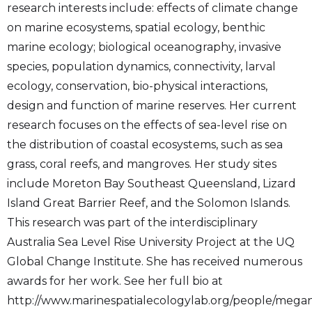
research interests include: effects of climate change
on marine ecosystems, spatial ecology, benthic
marine ecology; biological oceanography, invasive
species, population dynamics, connectivity, larval
ecology, conservation, bio-physical interactions,
design and function of marine reserves. Her current
research focuses on the effects of sea-level rise on
the distribution of coastal ecosystems, such as sea
grass, coral reefs, and mangroves. Her study sites
include Moreton Bay Southeast Queensland, Lizard
Island Great Barrier Reef, and the Solomon Islands.
This research was part of the interdisciplinary
Australia Sea Level Rise University Project at the UQ
Global Change Institute. She has received numerous
awards for her work. See her full bio at
http://www.marinespatialecologylab.org/people/mega