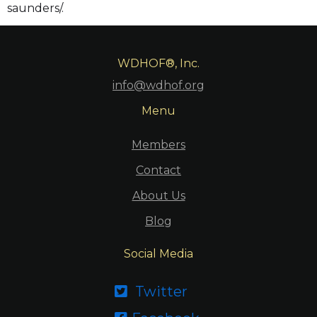
saunders/.
WDHOF®, Inc.
info@wdhof.org
Menu
Members
Contact
About Us
Blog
Social Media
Twitter
