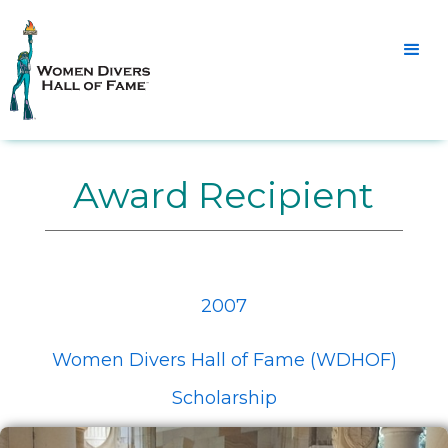
Award Recipient
2007
Women Divers Hall of Fame (WDHOF)
Scholarship