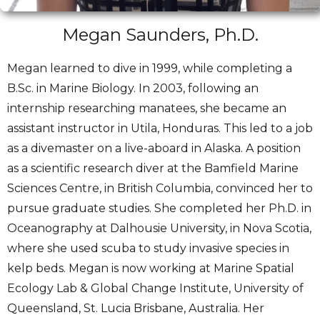
Megan Saunders, Ph.D.
Megan learned to dive in 1999, while completing a
B.Sc. in Marine Biology. In 2003, following an
internship researching manatees, she became an
assistant instructor in Utila, Honduras. This led to a job
as a divemaster on a live-aboard in Alaska. A position
as a scientific research diver at the Bamfield Marine
Sciences Centre, in British Columbia, convinced her to
pursue graduate studies. She completed her Ph.D. in
Oceanography at Dalhousie University, in Nova Scotia,
where she used scuba to study invasive species in
kelp beds. Megan is now working at Marine Spatial
Ecology Lab & Global Change Institute, University of
Queensland, St. Lucia Brisbane, Australia. Her