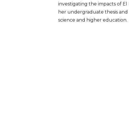
investigating the impacts of E
her undergraduate thesis and a
science and higher education.