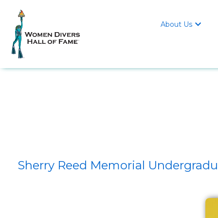
About Us

Sherry Reed Memorial Undergraduat