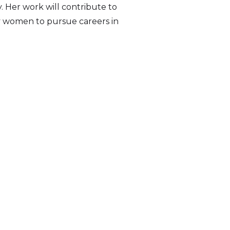
. Her work will contribute to
ty women to pursue careers in