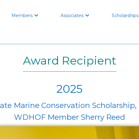
Members
Associates
Scholarships


Award Recipient
2025
e Marine Conservation Scholarship, 
WDHOF Member Sherry Reed