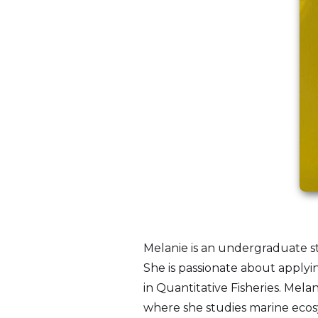
Melanie is an undergraduate stu
She is passionate about applyi
in Quantitative Fisheries. Mel
where she studies marine ecosys