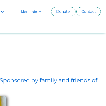
Donate!
Contact
More Info


Sponsored by family and friends of