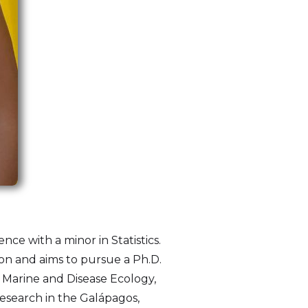
nce with a minor in Statistics.
ion and aims to pursue a Ph.D.
r Marine and Disease Ecology,
research in the Galápagos,