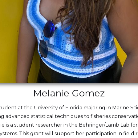
Melanie Gomez
dent at the University of Florida majoring in Marine Scie
ng advanced statistical techniques to fisheries conservat
anie is a student researcher in the Behringer/Lamb Lab fo
tems. This grant will support her participation in field 