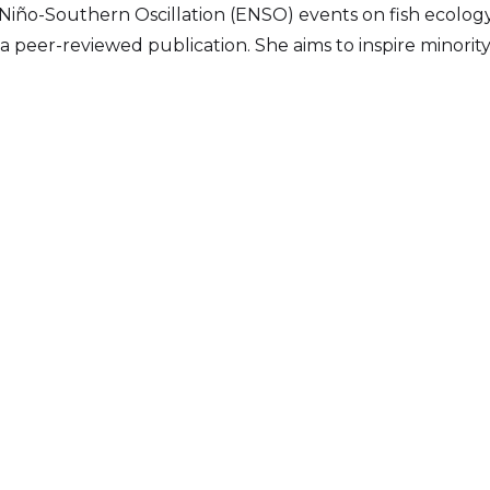
l Niño-Southern Oscillation (ENSO) events on fish ecology
 peer-reviewed publication. She aims to inspire minori