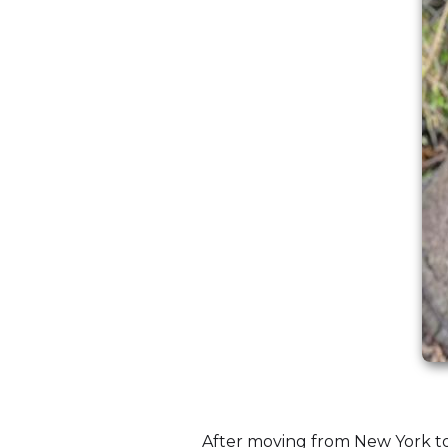
After moving from New York to