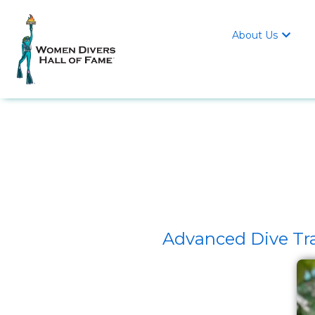
About Us

Advanced Dive Tra