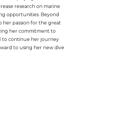
ncrease research on marine
ng opportunities. Beyond
o her passion for the great
ering her commitment to
ed to continue her journey
orward to using her new dive