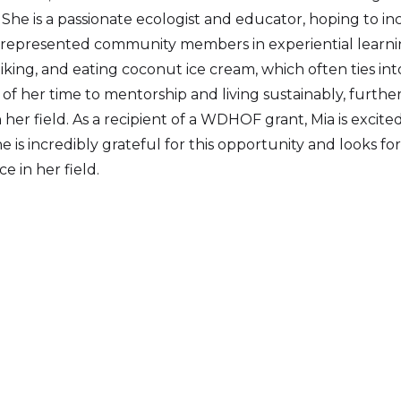
 She is a passionate ecologist and educator, hoping to i
represented community members in experiential learni
hiking, and eating coconut ice cream, which often ties int
of her time to mentorship and living sustainably, furth
her field. As a recipient of a WDHOF grant, Mia is excit
e is incredibly grateful for this opportunity and looks f
ce in her field.