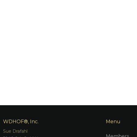
WDHOF®, Inc.
Menu
Sue Drafahl
Members