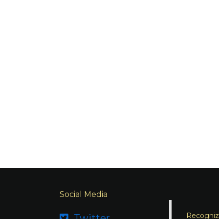
Social Media
Recognizi
Twitter
