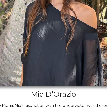
Mia D’Orazio
 Miami, Mia’s fascination with the underwater world gre