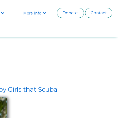
Donate!
Contact
More Info


y Girls that Scuba