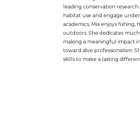
leading conservation research.
habitat use and engage under
academics, Mia enjoys fishing, 
outdoors. She dedicates much 
making a meaningful impact in 
toward dive professionalism. Sh
skills to make a lasting differen