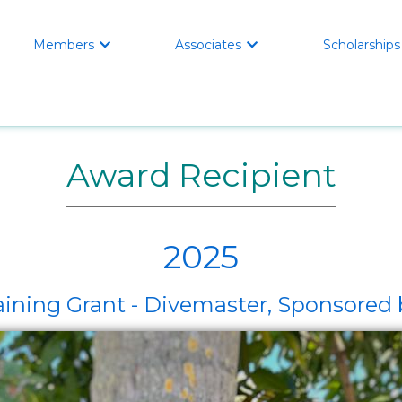
Members
Associates
Scholarships


Award Recipient
2025
ining Grant - Divemaster, Sponsored b