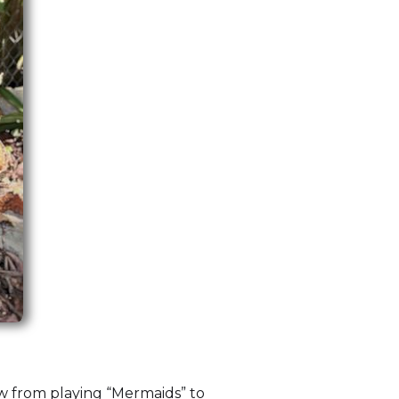
w from playing “Mermaids” to