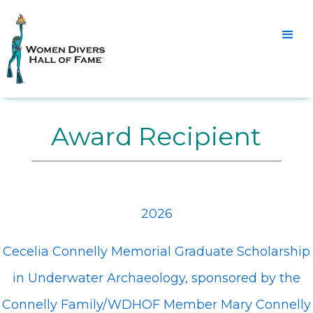
Award Recipient
2026
Cecelia Connelly Memorial Graduate Scholarship
in Underwater Archaeology, sponsored by the
Connelly Family/WDHOF Member Mary Connelly