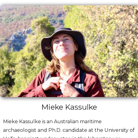
Mieke Kassulke
Mieke Kassulke is an Australian maritime
archaeologist and Ph.D. candidate at the University of