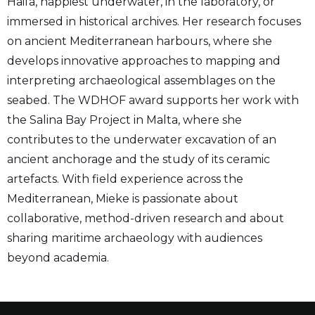
Haifa, happiest underwater, in the laboratory, or
immersed in historical archives. Her research focuses
on ancient Mediterranean harbours, where she
develops innovative approaches to mapping and
interpreting archaeological assemblages on the
seabed. The WDHOF award supports her work with
the Salina Bay Project in Malta, where she
contributes to the underwater excavation of an
ancient anchorage and the study of its ceramic
artefacts. With field experience across the
Mediterranean, Mieke is passionate about
collaborative, method-driven research and about
sharing maritime archaeology with audiences
beyond academia.