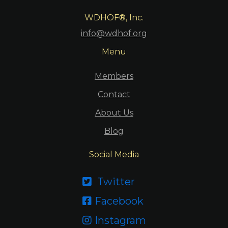
WDHOF®, Inc.
info@wdhof.org
Menu
Members
Contact
About Us
Blog
Social Media
Twitter

Facebook

Instagram
