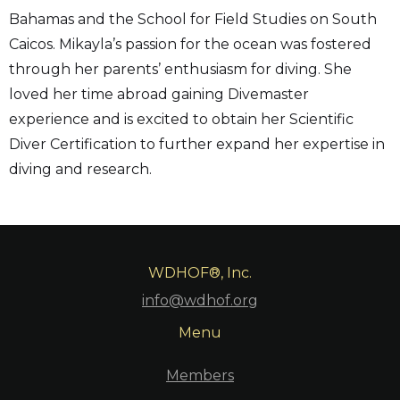
Bahamas and the School for Field Studies on South
Caicos. Mikayla’s passion for the ocean was fostered
through her parents’ enthusiasm for diving. She
loved her time abroad gaining Divemaster
experience and is excited to obtain her Scientific
Diver Certification to further expand her expertise in
diving and research.
WDHOF®, Inc.
info@wdhof.org
Menu
Members