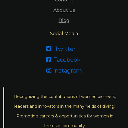
About Us
Blog
Social Media
Twitter

Facebook

Instagram

Recognizing the contributions of women pioneers,
leaders and innovators in the many fields of diving;
Promoting careers & opportunities for women in
the dive community.