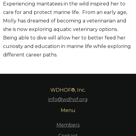
Experiencing mantatees in the wild inspired her to
care for and protect marine life. From an early age,
Molly has dreamed of becoming a veterinarian and
she is now exploring aquatic veterinary options.
Being able to dive will allow her to better feed her
curiosity and education in marine life while exploring
different career paths.
WDHOF®, Inc.
info@wdhof.org
Menu
Members
Contact