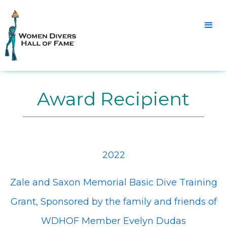
Award Recipient
2022
Zale and Saxon Memorial Basic Dive Training
Grant, Sponsored by the family and friends of
WDHOF Member Evelyn Dudas