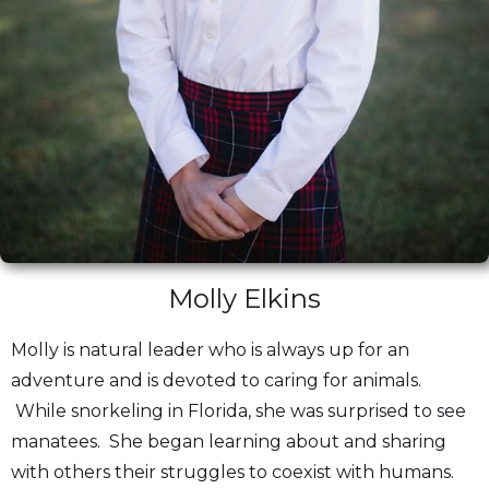
Molly Elkins
Molly is natural leader who is always up for an
adventure and is devoted to caring for animals.
While snorkeling in Florida, she was surprised to see
manatees. She began learning about and sharing
with others their struggles to coexist with humans.