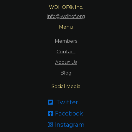
WDHOF®, Inc.
info@wdhof.org
Menu
Members
Contact
About Us
Blog
Social Media
Twitter

Facebook

Instagram
