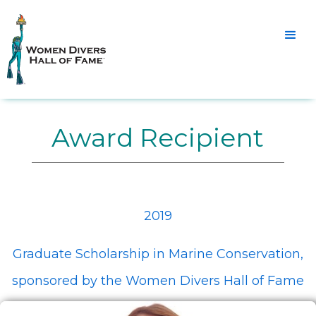
Award Recipient
2019
Graduate Scholarship in Marine Conservation,
sponsored by the Women Divers Hall of Fame