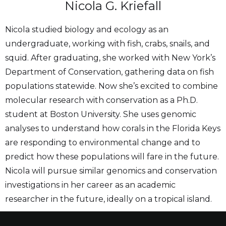
Nicola G. Kriefall
Nicola studied biology and ecology as an
undergraduate, working with fish, crabs, snails, and
squid. After graduating, she worked with New York’s
Department of Conservation, gathering data on fish
populations statewide. Now she’s excited to combine
molecular research with conservation as a Ph.D.
student at Boston University. She uses genomic
analyses to understand how corals in the Florida Keys
are responding to environmental change and to
predict how these populations will fare in the future.
Nicola will pursue similar genomics and conservation
investigations in her career as an academic
researcher in the future, ideally on a tropical island.