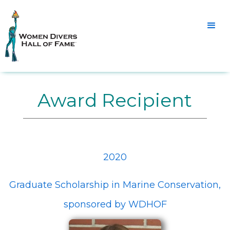
Award Recipient
2020
Graduate Scholarship in Marine Conservation,
sponsored by WDHOF