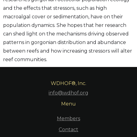
and the effects that stressors, such as high
macroalgal cover or sedimentation, have on their
population dynamics. She hopes that her research
can shed light on the mechanisms driving observed
patterns in gorgonian distribution and abundance
between reefs and how increasing stressors will alter
reef communities.
WDHOF®, Inc.
info@wdhof.org
Menu
Members
Contact