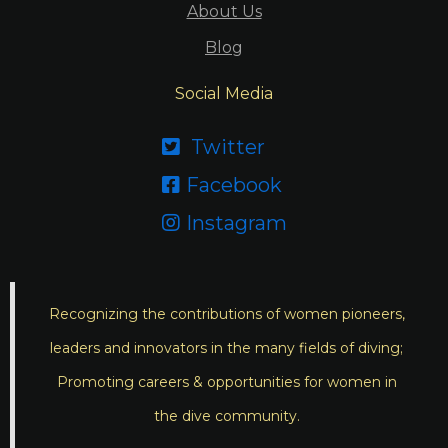
About Us
Blog
Social Media
Twitter

Facebook

Instagram

Recognizing the contributions of women pioneers,
leaders and innovators in the many fields of diving;
Promoting careers & opportunities for women in
the dive community.