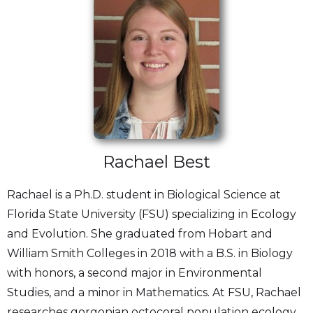
Rachael Best
Rachael is a Ph.D. student in Biological Science at
Florida State University (FSU) specializing in Ecology
and Evolution. She graduated from Hobart and
William Smith Colleges in 2018 with a B.S. in Biology
with honors, a second major in Environmental
Studies, and a minor in Mathematics. At FSU, Rachael
researches gorgonian octocoral population ecology