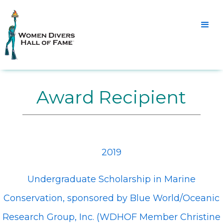
Award Recipient
2019
Undergraduate Scholarship in Marine
Conservation, sponsored by Blue World/Oceanic
Research Group, Inc. (WDHOF Member Christine