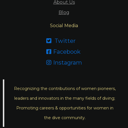
About Us
Blog
Social Media
Twitter

Facebook

Instagram

Recognizing the contributions of women pioneers,
leaders and innovators in the many fields of diving;
Promoting careers & opportunities for women in
the dive community.