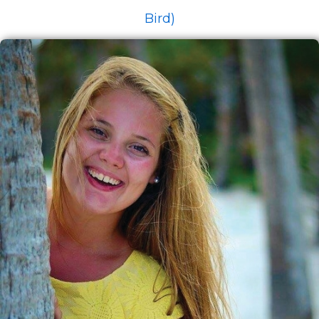
Bird)