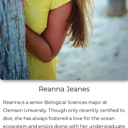
Reanna Jeanes
Reanna is a senior Biological Sciences major at
Clemson University. Though only recently certified to
dive, she has always fostered a love for the ocean
ecosystem and enjoys diving with her undergraduate