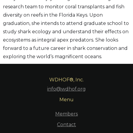
research team to monitor coral transplants and fish
diversity on reefs in the Florida Keys. Upon
graduation, she intends to attend graduate school to
study shark ecology and understand their effects on
ecosystems as integral apex predators. She looks
forward to a future career in shark conservation and
exploring the world’s magnificent oceans.
WDHOF®, Inc.
info@wdhof.org
Menu
Members
Contact