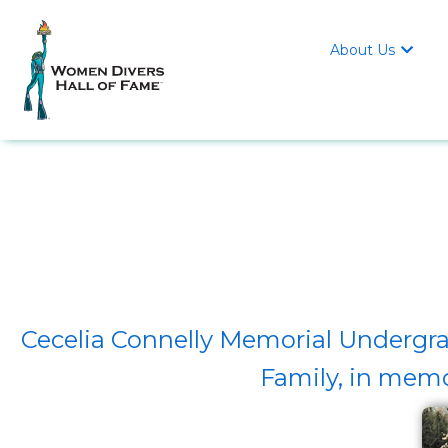
About Us

Cecelia Connelly Memorial Undergra
Family, in mem