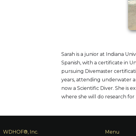
Sarah is a junior at Indiana U
Spanish, with a certificate in
pursuing Divemaster certificat
years, attending underwater arc
now a Scientific Diver. She is e
where she will do research for 
WDHOF®, Inc.
Menu