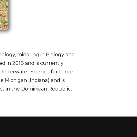
pology, minoring in Biology and
d in 2018 and is currently
r Underwater Science for three
e Michigan (Indiana) and is
oject in the Dominican Republic,