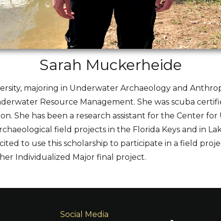
Sarah Muckerheide
niversity, majoring in Underwater Archaeology and Anthro
 Underwater Resource Management. She was scuba certifie
ion. She has been a research assistant for the Center fo
haeological field projects in the Florida Keys and in Lak
xcited to use this scholarship to participate in a field pr
her Individualized Major final project.
Social Media