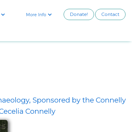
Donate!
Contact
More Info


haeology, Sponsored by the Connelly
ecelia Connelly