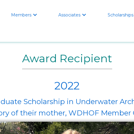
Members
Associates
Scholarships


Award Recipient
2022
duate Scholarship in Underwater Arc
ory of their mother, WDHOF Member C