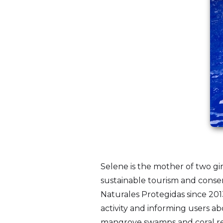
Selene is the mother of two gi
sustainable tourism and conser
Naturales Protegidas since 201
activity and informing users a
mangrove swamps and coral reef