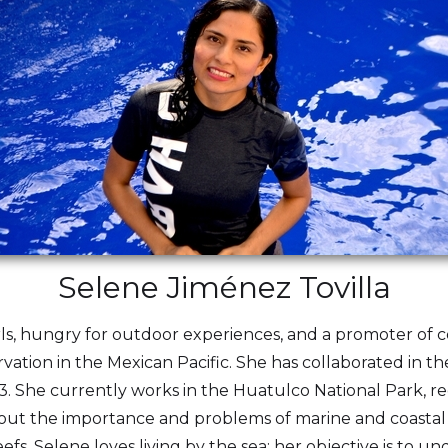
Selene Jiménez Tovilla
rls, hungry for outdoor experiences, and a promoter of 
vation in the Mexican Pacific. She has collaborated in t
3. She currently works in the Huatulco National Park, r
bout the importance and problems of marine and coastal e
s. Selene loves living by the sea; her objective is to un