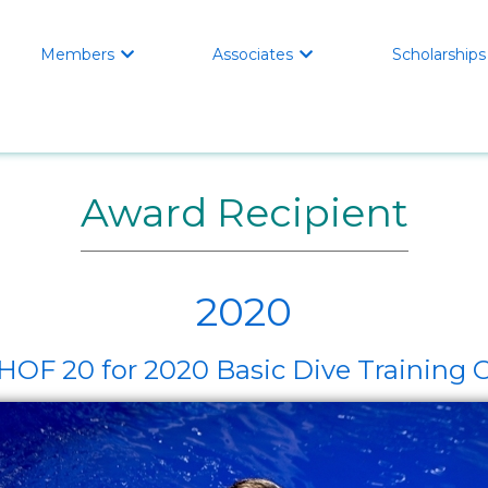
Members
Associates
Scholarships


Award Recipient
2020
F 20 for 2020 Basic Dive Training 