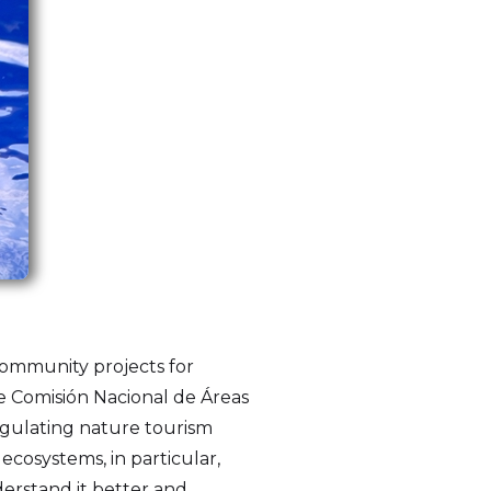
community projects for
he Comisión Nacional de Áreas
egulating nature tourism
cosystems, in particular,
derstand it better and