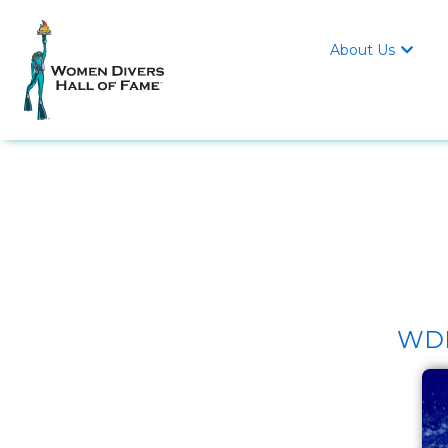
About Us

WDHO