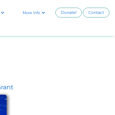
Donate!
Contact
More Info


Grant