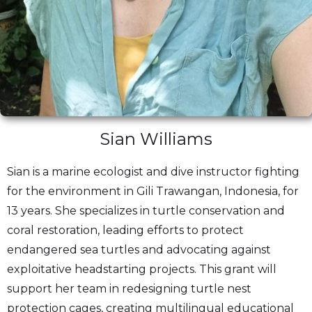
Sian Williams
Sian is a marine ecologist and dive instructor fighting
for the environment in Gili Trawangan, Indonesia, for
13 years. She specializes in turtle conservation and
coral restoration, leading efforts to protect
endangered sea turtles and advocating against
exploitative headstarting projects. This grant will
support her team in redesigning turtle nest
protection cages, creating multilingual educational