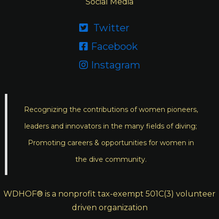
Social Media
Twitter

Facebook

Instagram

Recognizing the contributions of women pioneers,
leaders and innovators in the many fields of diving;
Promoting careers & opportunities for women in
the dive community.
WDHOF® is a nonprofit tax-exempt 501C(3) volunteer
driven organization