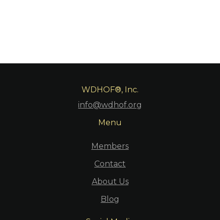
WDHOF®, Inc.
info@wdhof.org
Menu
Members
Contact
About Us
Blog