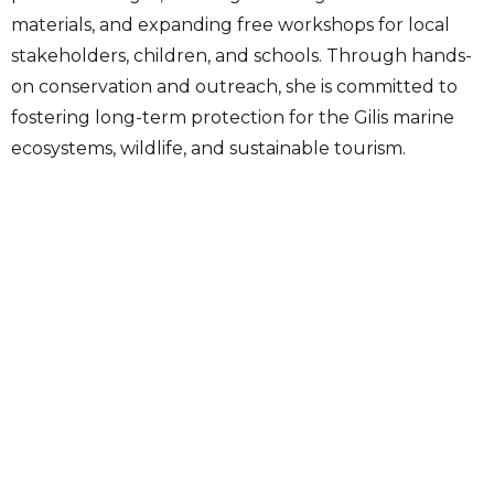
materials, and expanding free workshops for local
stakeholders, children, and schools. Through hands-
on conservation and outreach, she is committed to
fostering long-term protection for the Gilis marine
ecosystems, wildlife, and sustainable tourism.