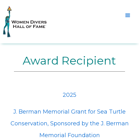
Award Recipient
2025
J. Berman Memorial Grant for Sea Turtle
Conservation, Sponsored by the J. Berman
Memorial Foundation