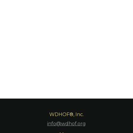
WDHOF®, Inc.
info@wdhof.org