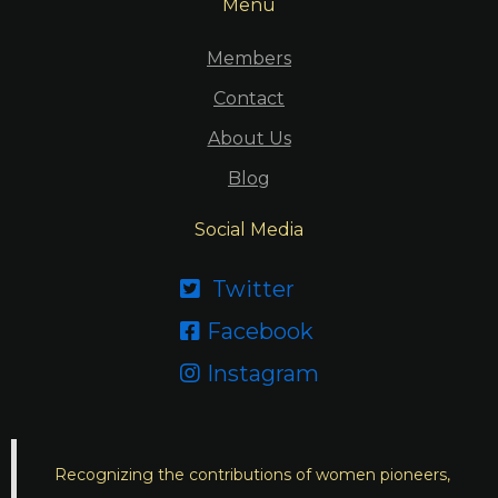
Menu
Members
Contact
About Us
Blog
Social Media
Twitter

Facebook

Instagram

Recognizing the contributions of women pioneers,