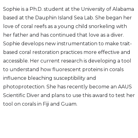
Sophie is a Ph.D. student at the University of Alabama
based at the Dauphin Island Sea Lab. She began her
love of coral reefs as a young child snorkeling with
her father and has continued that love as a diver.
Sophie develops new instrumentation to make trait-
based coral restoration practices more effective and
accessible. Her current research is developing a tool
to understand how fluorescent proteins in corals
influence bleaching susceptibility and
photoprotection. She has recently become an AAUS
Scientific Diver and plans to use this award to test her
tool on corals in Fiji and Guam.