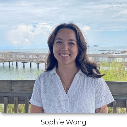
Sophie Wong