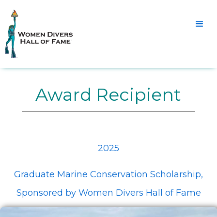
Award Recipient
2025
Graduate Marine Conservation Scholarship,
Sponsored by Women Divers Hall of Fame