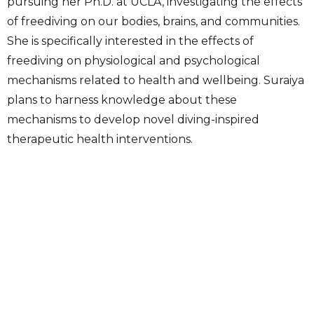
pursuing her Ph.D. at UCLA, investigating the effects
of freediving on our bodies, brains, and communities.
She is specifically interested in the effects of
freediving on physiological and psychological
mechanisms related to health and wellbeing. Suraiya
plans to harness knowledge about these
mechanisms to develop novel diving-inspired
therapeutic health interventions.