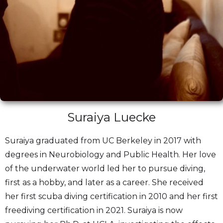
Suraiya Luecke
Suraiya graduated from UC Berkeley in 2017 with
degrees in Neurobiology and Public Health. Her love
of the underwater world led her to pursue diving,
first as a hobby, and later as a career. She received
her first scuba diving certification in 2010 and her first
freediving certification in 2021. Suraiya is now