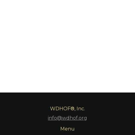
WDHOF®, Inc.
info@wdhof.org
Menu