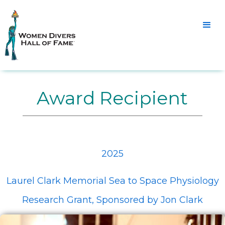
Award Recipient
2025
Laurel Clark Memorial Sea to Space Physiology
Research Grant, Sponsored by Jon Clark