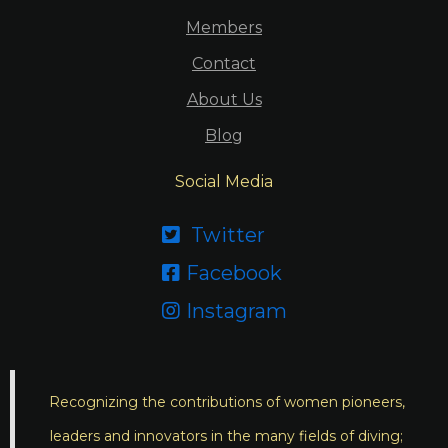
Members
Contact
About Us
Blog
Social Media
Twitter

Facebook

Instagram

Recognizing the contributions of women pioneers,
leaders and innovators in the many fields of diving;