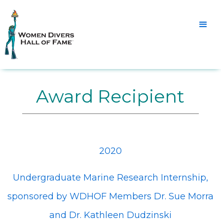
Award Recipient
2020
Undergraduate Marine Research Internship,
sponsored by WDHOF Members Dr. Sue Morra
and Dr. Kathleen Dudzinski