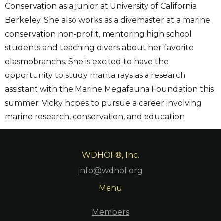
Conservation as a junior at University of California
Berkeley. She also works as a divemaster at a marine
conservation non-profit, mentoring high school
students and teaching divers about her favorite
elasmobranchs. She is excited to have the
opportunity to study manta rays as a research
assistant with the Marine Megafauna Foundation this
summer. Vicky hopes to pursue a career involving
marine research, conservation, and education.
WDHOF®, Inc.
info@wdhof.org
Menu
Members