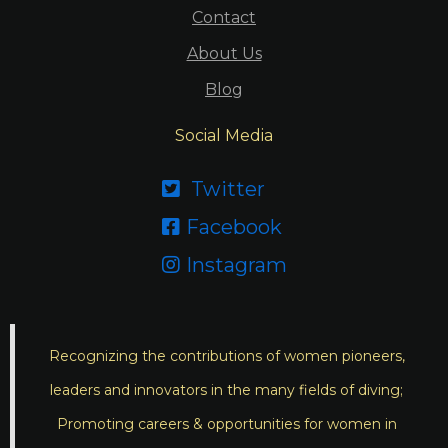
Contact
About Us
Blog
Social Media
Twitter

Facebook

Instagram

Recognizing the contributions of women pioneers,
leaders and innovators in the many fields of diving;
Promoting careers & opportunities for women in