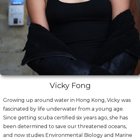
Vicky Fong
Growing up around water in Hong Kong, Vicky was
fascinated by life underwater from a young age.
Since getting scuba certified six years ago, she has
been determined to save our threatened oceans,
and now studies Environmental Biology and Marine