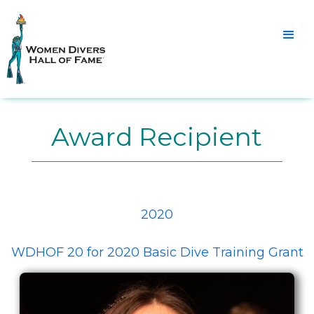
Award Recipient
2020
WDHOF 20 for 2020 Basic Dive Training Grant