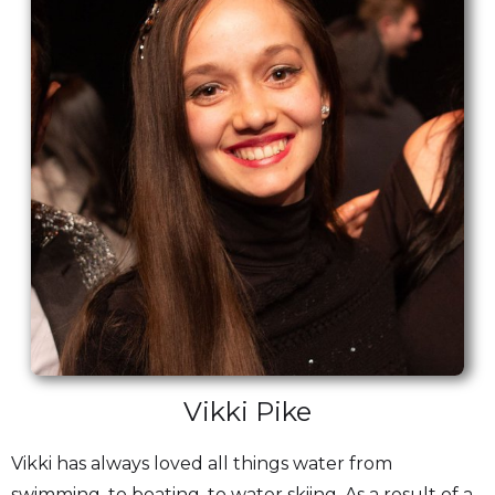
Vikki Pike
Vikki has always loved all things water from
swimming, to boating, to water skiing. As a result of a