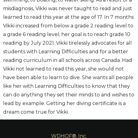
misdiagnosis, Vikki was never taught to read and just
learned to read this year at the age of 17. In 7 months
Vikki increased from below a grade 2 reading level to
a grade 6 reading level; her goal is to reach grade 10
reading by July 2021. Vikki tirelessly advocates for all
students with Learning Difficulties and for a better
reading curriculum in all schools across Canada. Had
Vikki not learned to read this year, she would not
have been able to learn to dive. She wants all people
like her with Learning Difficulties to know that they
can do anything they set their minds to and wishes to
lead by example. Getting her diving certificate is a
dream come true for Vikki.
WDHOF®, Inc.