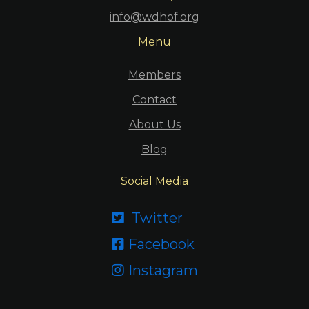
info@wdhof.org
Menu
Members
Contact
About Us
Blog
Social Media
Twitter

Facebook

Instagram
