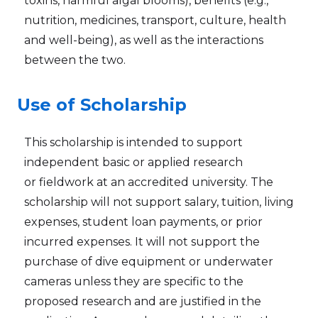
toxins, harmful algal blooms), benefits (e.g.,
nutrition, medicines, transport, culture, health
and well-being), as well as the interactions
between the two.
Use of Scholarship
This scholarship is intended to support
independent basic or applied research
or fieldwork at an accredited university. The
scholarship will not support salary, tuition, living
expenses, student loan payments, or prior
incurred expenses. It will not support the
purchase of dive equipment or underwater
cameras unless they are specific to the
proposed research and are justified in the