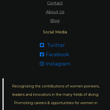
Contact
About Us
Blog
Social Media
Twitter

Facebook

Instagram

Recognizing the contributions of women pioneers,
leaders and innovators in the many fields of diving;
Promoting careers & opportunities for women in