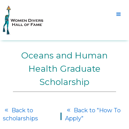
Oceans and Human
Health Graduate
Scholarship
Back to
Back to "How To


|
scholarships
Apply"