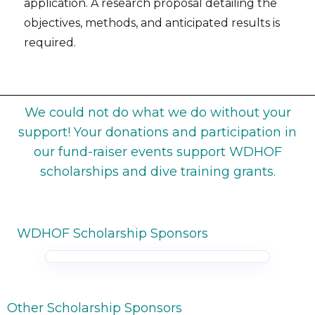
application. A research proposal detailing the
objectives, methods, and anticipated results is
required.
We could not do what we do without your
support! Your donations and participation in
our fund-raiser events support WDHOF
scholarships and dive training grants.
WDHOF Scholarship Sponsors
Other Scholarship Sponsors