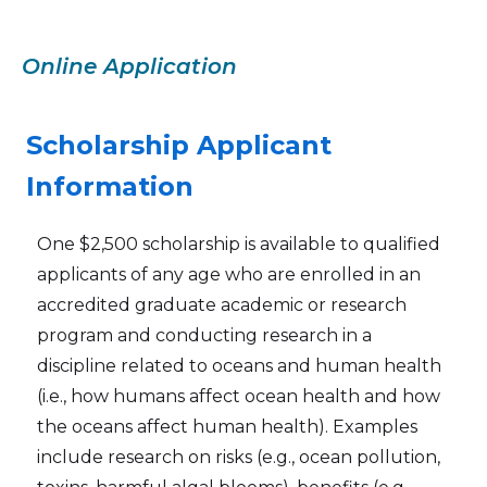
Online Application
Scholarship Applicant
Information
One $2,500 scholarship is available to qualified
applicants of any age who are enrolled in an
accredited graduate academic or research
program and conducting research in a
discipline related to oceans and human health
(i.e., how humans affect ocean health and how
the oceans affect human health). Examples
include research on risks (e.g., ocean pollution,