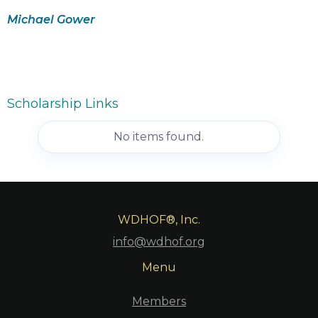
Michael Gower
Scholarship Links
No items found.
WDHOF®, Inc.
info@wdhof.org
Menu
Members