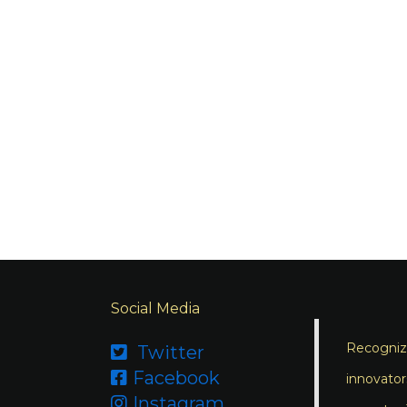
Social Media
Recognizi
Twitter

Facebook

innovator
Instagram
