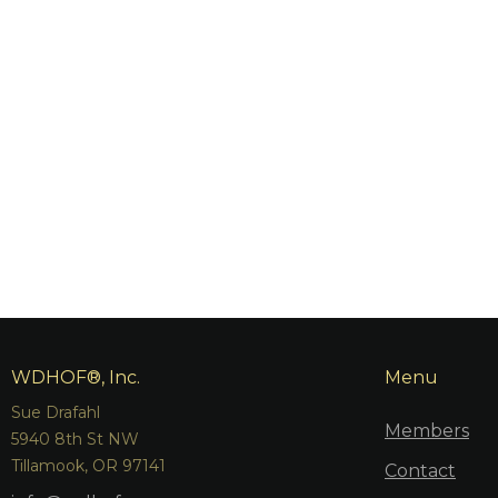
WDHOF®, Inc.
Menu
Sue Drafahl
Members
5940 8th St NW
Tillamook, OR 97141
Contact