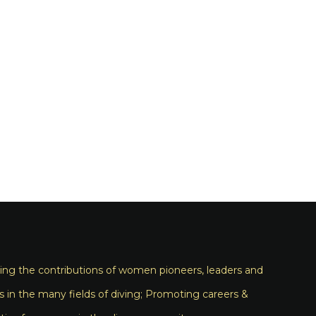
ng the contributions of women pioneers, leaders and
s in the many fields of diving; Promoting careers &