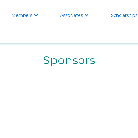
Home
Members
About
Scholarships
Members
Associates
Scholarships



Sponsors