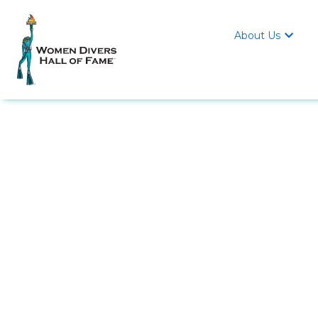
About Us
