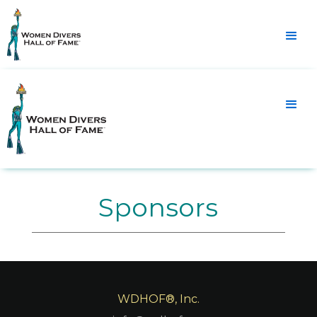
Sponsors
WDHOF®, Inc.