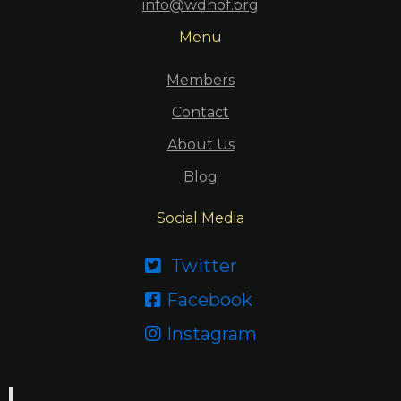
info@wdhof.org
Menu
Members
Contact
About Us
Blog
Social Media
Twitter

Facebook

Instagram
