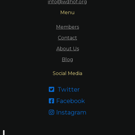
info@wdhof.org
Menu
Members
Contact
About Us
Blog
Social Media
Twitter

Facebook

Instagram
