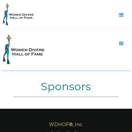
Sponsors
WDHOF®, Inc.