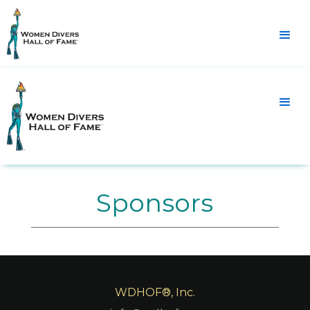
Sponsors
WDHOF®, Inc.