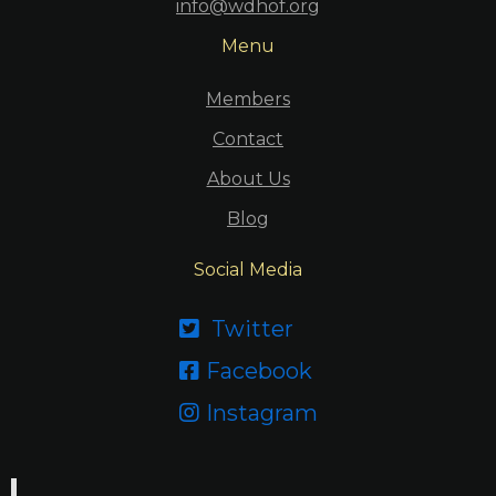
info@wdhof.org
Menu
Members
Contact
About Us
Blog
Social Media
Twitter

Facebook

Instagram
