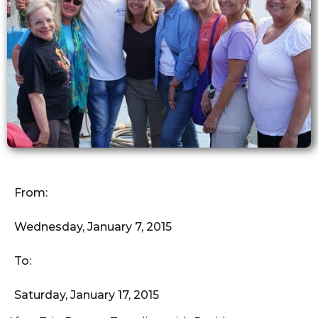
From:
Wednesday, January 7, 2015
To:
Saturday, January 17, 2015