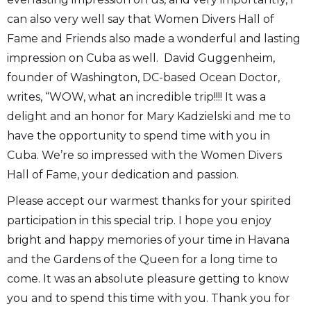
can also very well say that Women Divers Hall of
Fame and Friends also made a wonderful and lasting
impression on Cuba as well. David Guggenheim,
founder of Washington, DC-based Ocean Doctor,
writes, “WOW, what an incredible trip!!!! It was a
delight and an honor for Mary Kadzielski and me to
have the opportunity to spend time with you in
Cuba. We’re so impressed with the Women Divers
Hall of Fame, your dedication and passion.
Please accept our warmest thanks for your spirited
participation in this special trip. I hope you enjoy
bright and happy memories of your time in Havana
and the Gardens of the Queen for a long time to
come. It was an absolute pleasure getting to know
you and to spend this time with you. Thank you for