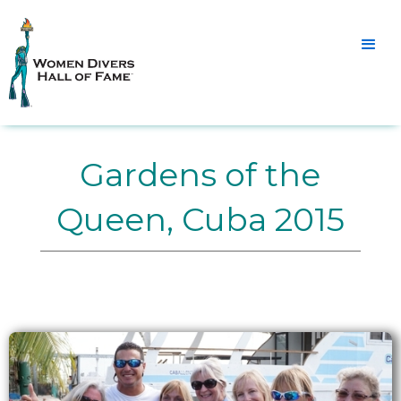
Gardens of the
Queen, Cuba 2015