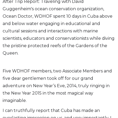
After Trip Report: Traveling with David
Guggenheim's ocean conservation organization,
Ocean Doctor, WDHOF spent 10 days in Cuba above
and below water engaging in educational and
cultural sessions and interactions with marine
scientists, educators and conservationists while diving
the pristine protected reefs of the Gardens of the
Queen.
Five WDHOF members, two Associate Members and
five dear gentlemen took off for our grand
adventure on New Year’s Eve, 2014, truly ringing in
the New Year 2015 in the most magical way
imaginable.
I can truthfully report that Cuba has made an
everlasting impression on us, and very importantly, I