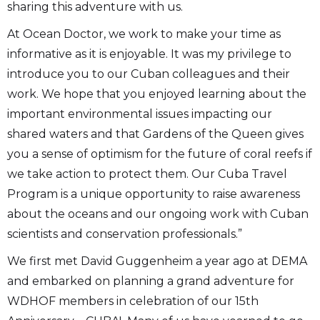
sharing this adventure with us.
At Ocean Doctor, we work to make your time as
informative as it is enjoyable. It was my privilege to
introduce you to our Cuban colleagues and their
work. We hope that you enjoyed learning about the
important environmental issues impacting our
shared waters and that Gardens of the Queen gives
you a sense of optimism for the future of coral reefs if
we take action to protect them. Our Cuba Travel
Program is a unique opportunity to raise awareness
about the oceans and our ongoing work with Cuban
scientists and conservation professionals.”
We first met David Guggenheim a year ago at DEMA
and embarked on planning a grand adventure for
WDHOF members in celebration of our 15th