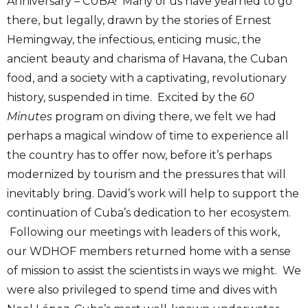
Anniversary – CUBA! Many of us have yearned to go
there, but legally, drawn by the stories of Ernest
Hemingway, the infectious, enticing music, the
ancient beauty and charisma of Havana, the Cuban
food, and a society with a captivating, revolutionary
history, suspended in time. Excited by the
60
Minutes
program on diving there, we felt we had
perhaps a magical window of time to experience all
the country has to offer now, before it’s perhaps
modernized by tourism and the pressures that will
inevitably bring. David’s work will help to support the
continuation of Cuba’s dedication to her ecosystem.
Following our meetings with leaders of this work,
our WDHOF members returned home with a sense
of mission to assist the scientists in ways we might. We
were also privileged to spend time and dives with