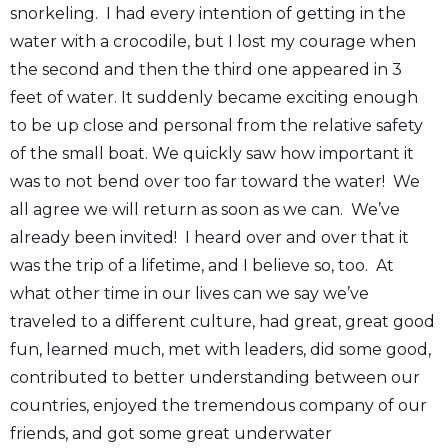
snorkeling. I had every intention of getting in the
water with a crocodile, but I lost my courage when
the second and then the third one appeared in 3
feet of water. It suddenly became exciting enough
to be up close and personal from the relative safety
of the small boat. We quickly saw how important it
was to not bend over too far toward the water! We
all agree we will return as soon as we can. We’ve
already been invited! I heard over and over that it
was the trip of a lifetime, and I believe so, too. At
what other time in our lives can we say we’ve
traveled to a different culture, had great, great good
fun, learned much, met with leaders, did some good,
contributed to better understanding between our
countries, enjoyed the tremendous company of our
friends, and got some great underwater