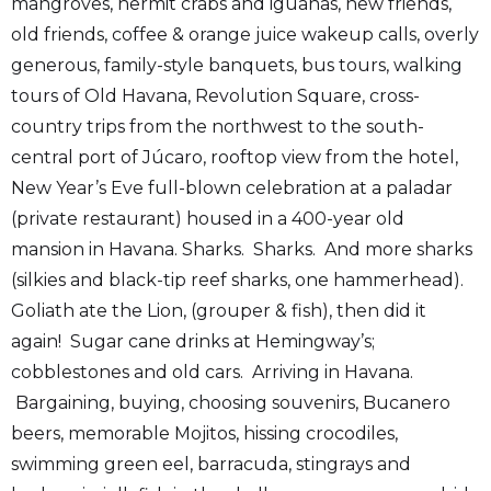
mangroves, hermit crabs and iguanas, new friends,
old friends, coffee & orange juice wakeup calls, overly
generous, family-style banquets, bus tours, walking
tours of Old Havana, Revolution Square, cross-
country trips from the northwest to the south-
central port of Júcaro, rooftop view from the hotel,
New Year’s Eve full-blown celebration at a paladar
(private restaurant) housed in a 400-year old
mansion in Havana. Sharks. Sharks. And more sharks
(silkies and black-tip reef sharks, one hammerhead).
Goliath ate the Lion, (grouper & fish), then did it
again! Sugar cane drinks at Hemingway’s;
cobblestones and old cars. Arriving in Havana.
Bargaining, buying, choosing souvenirs, Bucanero
beers, memorable Mojitos, hissing crocodiles,
swimming green eel, barracuda, stingrays and