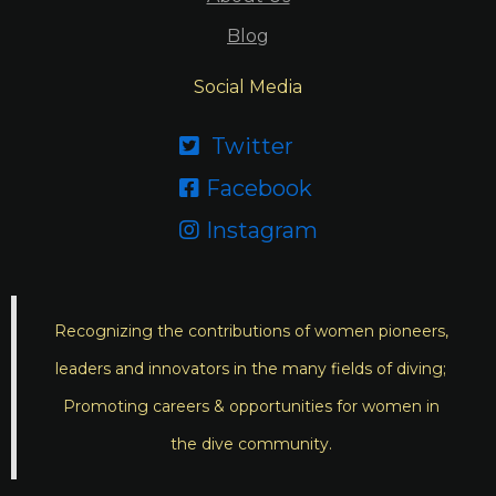
Blog
Social Media
Twitter

Facebook

Instagram

Recognizing the contributions of women pioneers,
leaders and innovators in the many fields of diving;
Promoting careers & opportunities for women in
the dive community.