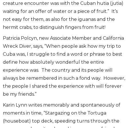
creature encounter was with the Cuban hutia (jutia)
waiting for an offer of water or a piece of fruit.” It’s
not easy for them, as also for the iguanas and the
hermit crabs, to distinguish fingers from fruit!
Patricia Polcyn, new Associate Member and California
Wreck Diver, says, “When people ask how my trip to
Cuba was, I struggle to find a word or phrase to best
define how absolutely wonderful the entire
experience was. The country and its people will
always be remembered in such a fond way. However,
the people I shared the experience with will forever
be my friends.”
Karin Lynn writes memorably and spontaneously of
moments in time, “Stargazing on the Tortuga
(houseboat) top deck, speeding turns through the