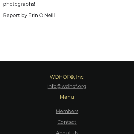
photographs!
Report by Erin O’Neill
WDHOF®, Inc.
info@wdhof.org
Menu
Members
Contact
About Us