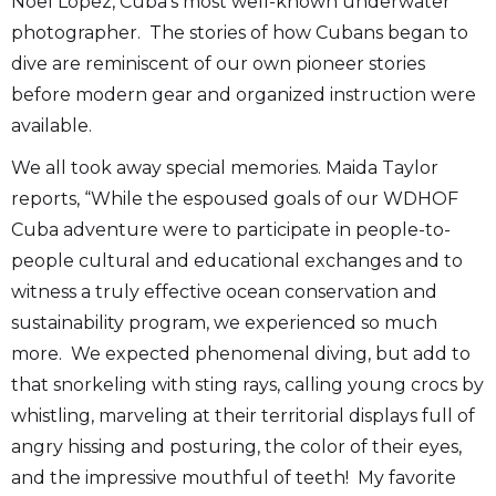
Noel López, Cuba’s most well-known underwater
photographer. The stories of how Cubans began to
dive are reminiscent of our own pioneer stories
before modern gear and organized instruction were
available.
We all took away special memories. Maida Taylor
reports, “While the espoused goals of our WDHOF
Cuba adventure were to participate in people-to-
people cultural and educational exchanges and to
witness a truly effective ocean conservation and
sustainability program, we experienced so much
more. We expected phenomenal diving, but add to
that snorkeling with sting rays, calling young crocs by
whistling, marveling at their territorial displays full of
angry hissing and posturing, the color of their eyes,
and the impressive mouthful of teeth! My favorite