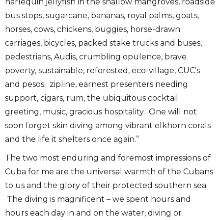
harlequin jellyfish in the shallow mangroves, roadside
bus stops, sugarcane, bananas, royal palms, goats,
horses, cows, chickens, buggies, horse-drawn
carriages, bicycles, packed stake trucks and buses,
pedestrians, Audis, crumbling opulence, brave
poverty, sustainable, reforested, eco-village, CUC’s
and pesos; zipline, earnest presenters needing
support, cigars, rum, the ubiquitous cocktail
greeting, music, gracious hospitality. One will not
soon forget skin diving among vibrant elkhorn corals
and the life it shelters once again.”
The two most enduring and foremost impressions of
Cuba for me are the universal warmth of the Cubans
to us and the glory of their protected southern sea.
The diving is magnificent – we spent hours and
hours each day in and on the water, diving or