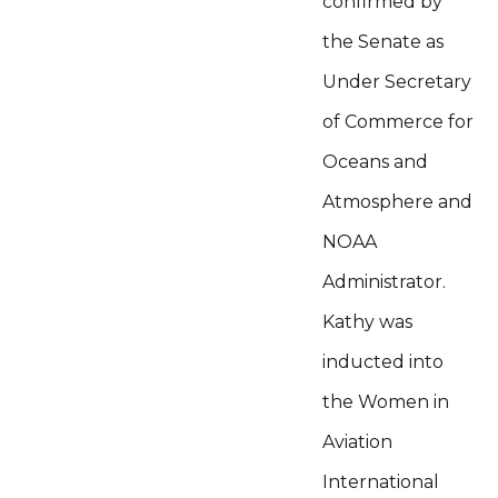
confirmed by
the Senate as
Under Secretary
of Commerce for
Oceans and
Atmosphere and
NOAA
Administrator.
Kathy was
inducted into
the Women in
Aviation
International