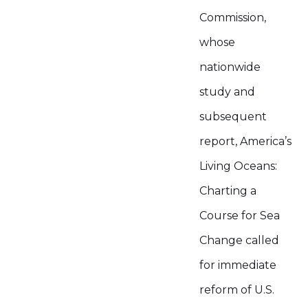
Commission,
whose
nationwide
study and
subsequent
report, America’s
Living Oceans:
Charting a
Course for Sea
Change called
for immediate
reform of U.S.