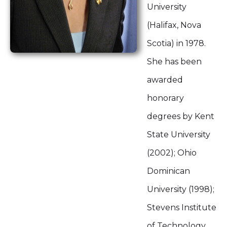
University
(Halifax, Nova
Scotia) in 1978.
She has been
awarded
honorary
degrees by Kent
State University
(2002); Ohio
Dominican
University (1998);
Stevens Institute
of Technology