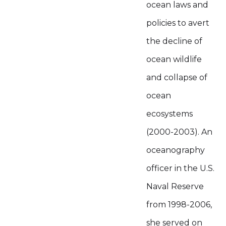
ocean laws and
policies to avert
the decline of
ocean wildlife
and collapse of
ocean
ecosystems
(2000-2003). An
oceanography
officer in the U.S.
Naval Reserve
from 1998-2006,
she served on