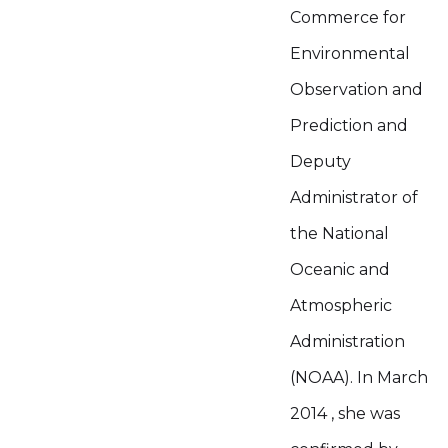
Commerce for
Environmental
Observation and
Prediction and
Deputy
Administrator of
the National
Oceanic and
Atmospheric
Administration
(NOAA). In March
2014 , she was