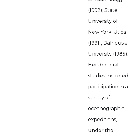
(1992); State
University of
New York, Utica
(1991); Dalhousie
University (1985).
Her doctoral
studies included
participation in a
variety of
oceanographic
expeditions,
under the