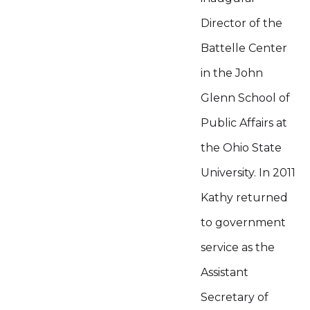
Director of the
Battelle Center
in the John
Glenn School of
Public Affairs at
the Ohio State
University. In 2011
Kathy returned
to government
service as the
Assistant
Secretary of