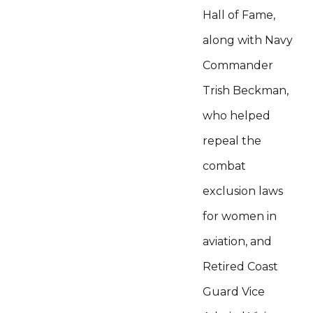
Hall of Fame,
along with Navy
Commander
Trish Beckman,
who helped
repeal the
combat
exclusion laws
for women in
aviation, and
Retired Coast
Guard Vice