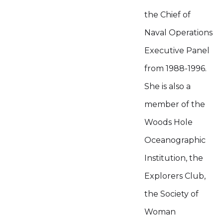
the Chief of
Naval Operations
Executive Panel
from 1988-1996.
She is also a
member of the
Woods Hole
Oceanographic
Institution, the
Explorers Club,
the Society of
Woman