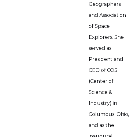
Geographers
and Association
of Space
Explorers. She
served as
President and
CEO of COSI
(Center of
Science &
Industry) in
Columbus, Ohio,
and as the
inaugural