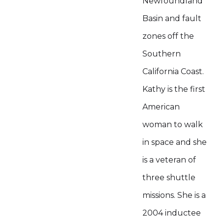
Newfoundland
Basin and fault
zones off the
Southern
California Coast.
Kathy is the first
American
woman to walk
in space and she
is a veteran of
three shuttle
missions. She is a
2004 inductee