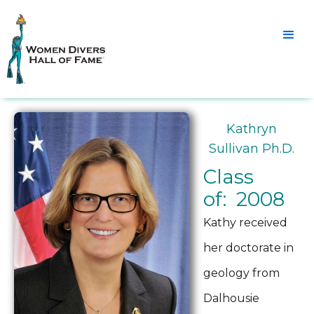
Kathryn
Sullivan Ph.D.
Class
of: 2008
Kathy received
her doctorate in
geology from
Dalhousie