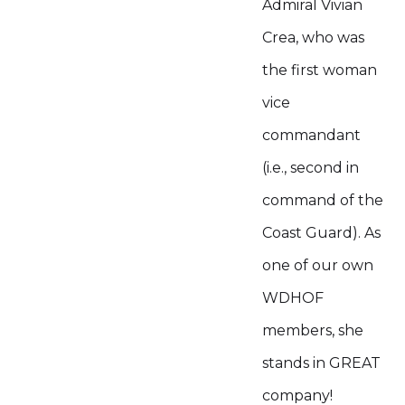
Admiral Vivian
Crea, who was
the first woman
vice
commandant
(i.e., second in
command of the
Coast Guard). As
one of our own
WDHOF
members, she
stands in GREAT
company!