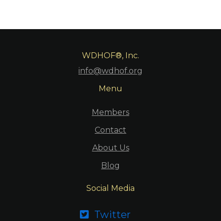
WDHOF®, Inc.
info@wdhof.org
Menu
Members
Contact
About Us
Blog
Social Media
Twitter
