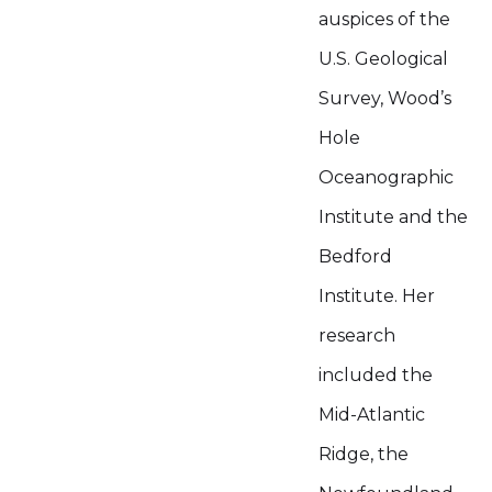
auspices of the
U.S. Geological
Survey, Wood’s
Hole
Oceanographic
Institute and the
Bedford
Institute. Her
research
included the
Mid-Atlantic
Ridge, the