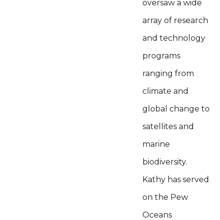
oversaw a wide
array of research
and technology
programs
ranging from
climate and
global change to
satellites and
marine
biodiversity.
Kathy has served
on the Pew
Oceans