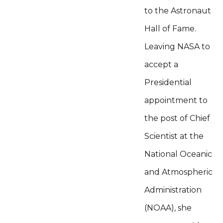
to the Astronaut
Hall of Fame.
Leaving NASA to
accept a
Presidential
appointment to
the post of Chief
Scientist at the
National Oceanic
and Atmospheric
Administration
(NOAA), she