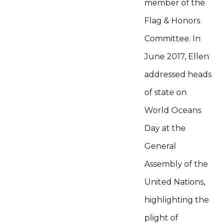
member of the
Flag & Honors
Committee. In
June 2017, Ellen
addressed heads
of state on
World Oceans
Day at the
General
Assembly of the
United Nations,
highlighting the
plight of