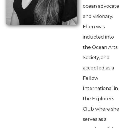
ocean advocate
and visionary.
Ellen was
inducted into
the Ocean Arts
Society, and
accepted as a
Fellow
International in
the Explorers
Club where she
serves as a