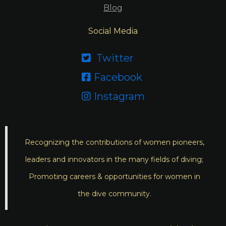
Blog
Social Media
Twitter

Facebook

Instagram

Recognizing the contributions of women pioneers,
leaders and innovators in the many fields of diving;
Promoting careers & opportunities for women in
the dive community.