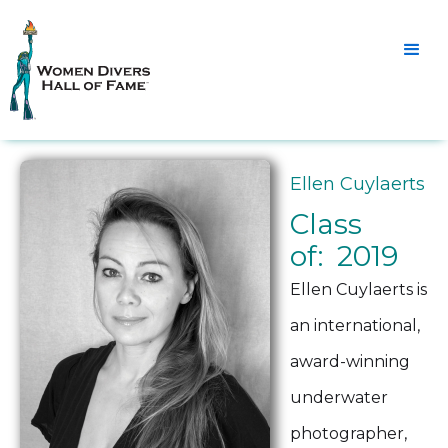
Ellen Cuylaerts
Class
of: 2019
Ellen Cuylaerts is
an international,
award-winning
underwater
photographer,