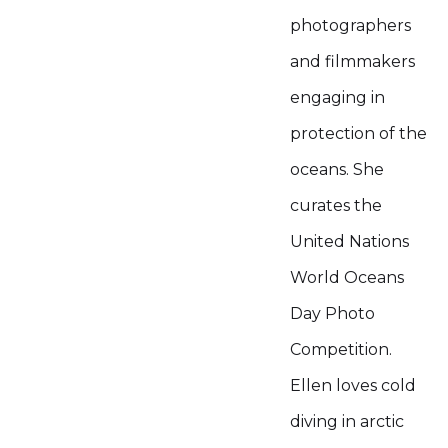
photographers
and filmmakers
engaging in
protection of the
oceans. She
curates the
United Nations
World Oceans
Day Photo
Competition.
Ellen loves cold
diving in arctic