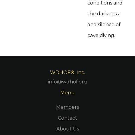
conditions and
the darkness
and silence of
cave diving.
WDHOF®, Inc.
info@wdhof.org
Menu
Members
Contact
About Us