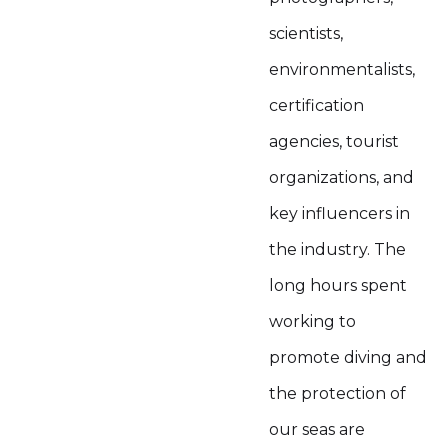
scientists,
environmentalists,
certification
agencies, tourist
organizations, and
key influencers in
the industry. The
long hours spent
working to
promote diving and
the protection of
our seas are