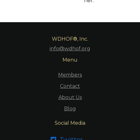
her.
WDHOF®, Inc.
info@wdhof.org
Menu
Members
Contact
About Us
Blog
Social Media
Twitter
