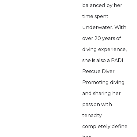
balanced by her
time spent
underwater. With
over 20 years of
diving experience,
she is also a PADI
Rescue Diver.
Promoting diving
and sharing her
passion with
tenacity
completely define