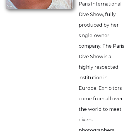
Paris International
Dive Show, fully
produced by her
single-owner
company. The Paris
Dive Show is a
highly respected
institution in
Europe. Exhibitors
come from all over
the world to meet
divers,
photographers,