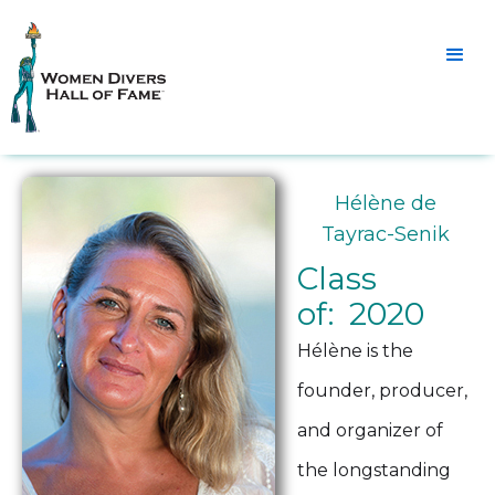
Hélène de
Tayrac-Senik
Class
of: 2020
Hélène is the
founder, producer,
and organizer of
the longstanding