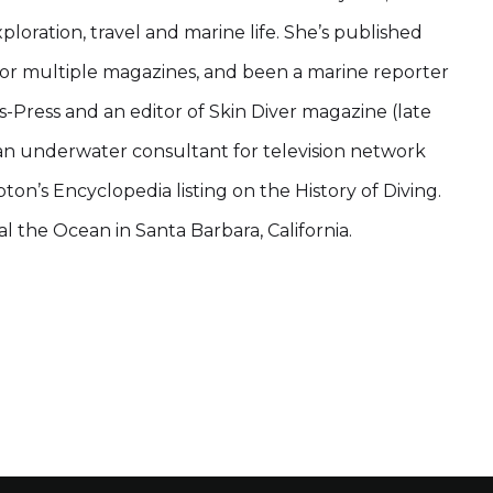
loration, travel and marine life. She’s published
or multiple magazines, and been a marine reporter
-Press and an editor of Skin Diver magazine (late
 an underwater consultant for television network
on’s Encyclopedia listing on the History of Diving.
eal the Ocean in Santa Barbara, California.