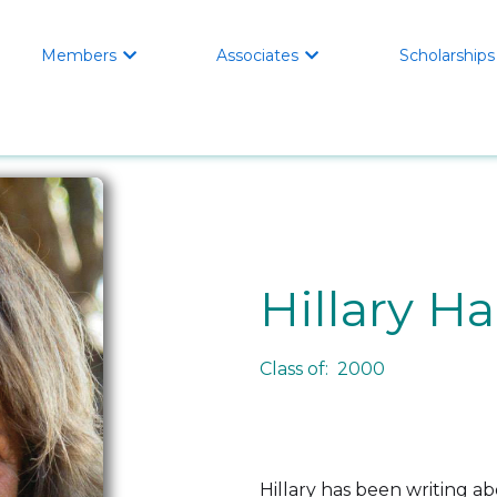
Members
Associates
Scholarships


Hillary H
Class of: 2000
Hillary has been writing a