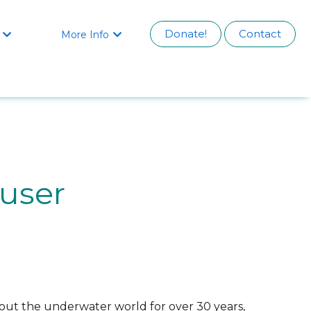
Donate!
Contact
More Info


auser
bout the underwater world for over 30 years,