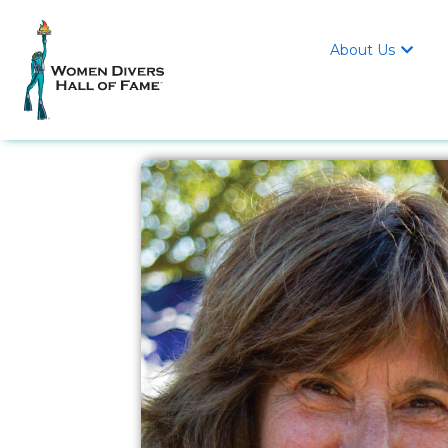
About Us
