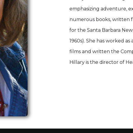
emphasizing adventure, exp
numerous books, written f
for the Santa Barbara News
1960s). She has worked as
films and written the Compt
Hillary is the director of H