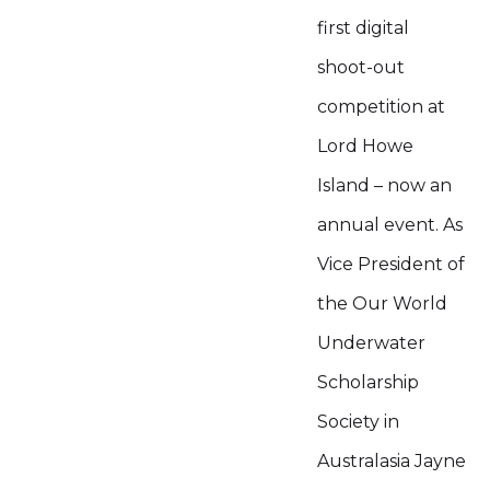
first digital
shoot-out
competition at
Lord Howe
Island – now an
annual event. As
Vice President of
the Our World
Underwater
Scholarship
Society in
Australasia Jayne