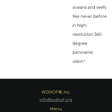
oceans and reefs
like never before
in high-
resolution 360-
degree
panoramic
vision."
WDHOF®, Inc.
info@wdhof.org
Menu