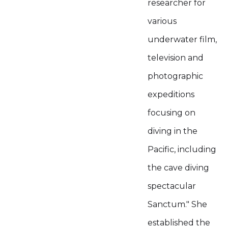
researcher for
various
underwater film,
television and
photographic
expeditions
focusing on
diving in the
Pacific, including
the cave diving
spectacular
Sanctum." She
established the