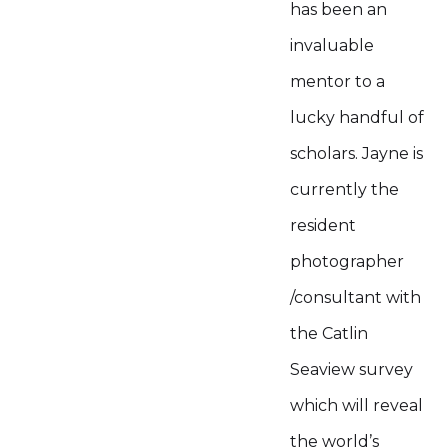
has been an
invaluable
mentor to a
lucky handful of
scholars. Jayne is
currently the
resident
photographer
/consultant with
the Catlin
Seaview survey
which will reveal
the world’s