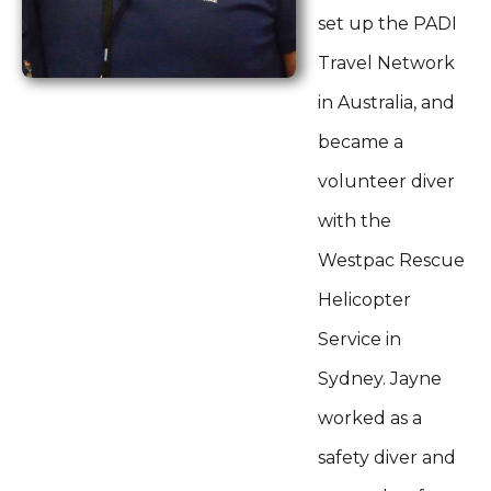
set up the PADI
Travel Network
in Australia, and
became a
volunteer diver
with the
Westpac Rescue
Helicopter
Service in
Sydney. Jayne
worked as a
safety diver and