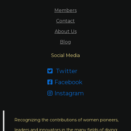
Members
Contact
About Us
Blog
Social Media
Twitter

Facebook

Instagram

Recognizing the contributions of women pioneers,
leaders and innovators in the many fields of diving;