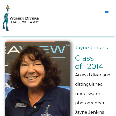
Jayne Jenkins
Class
of: 2014
An avid diver and
distinguished
underwater
photographer,
Jayne Jenkins