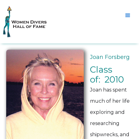
Joan Forsberg
Class
of: 2010
Joan has spent
much of her life
exploring and
researching
shipwrecks, and