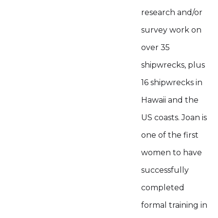
research and/or
survey work on
over 35
shipwrecks, plus
16 shipwrecks in
Hawaii and the
US coasts. Joan is
one of the first
women to have
successfully
completed
formal training in