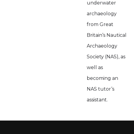
underwater
archaeology
from Great
Britain’s Nautical
Archaeology
Society (NAS), as
well as
becoming an
NAS tutor’s
assistant.