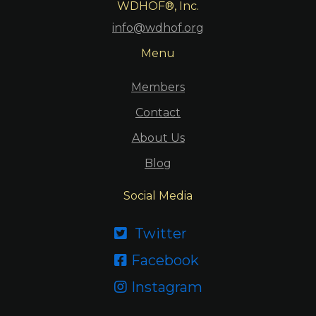
WDHOF®, Inc.
info@wdhof.org
Menu
Members
Contact
About Us
Blog
Social Media
Twitter

Facebook

Instagram
