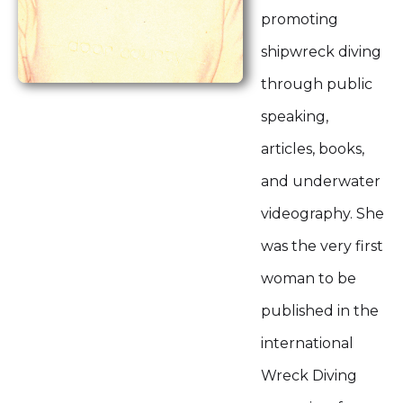
promoting
shipwreck diving
through public
speaking,
articles, books,
and underwater
videography. She
was the very first
woman to be
published in the
international
Wreck Diving