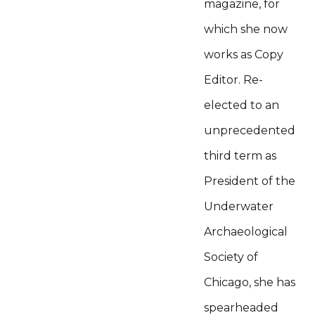
magazine, for
which she now
works as Copy
Editor. Re-
elected to an
unprecedented
third term as
President of the
Underwater
Archaeological
Society of
Chicago, she has
spearheaded