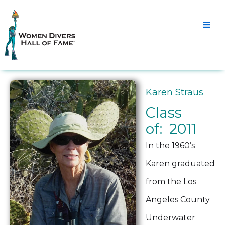
Karen Straus
Class
of: 2011
In the 1960’s
Karen graduated
from the Los
Angeles County
Underwater