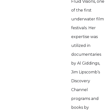
Fluid Visions, one
of the first
underwater film
festivals. Her
expertise was
utilized in
documentaries
by Al Giddings,
Jim Lipscomb’s
Discovery
Channel
programs and
books by