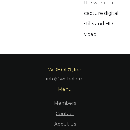
the world to
capture digital
stills and HD
video.
WDHOF®, Inc.
info@wdhof.org
Menu
Members
Contact
About Us