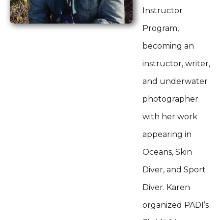
Instructor
Program,
becoming an
instructor, writer,
and underwater
photographer
with her work
appearing in
Oceans, Skin
Diver, and Sport
Diver. Karen
organized PADI’s