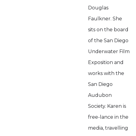
Douglas
Faulkner. She
sits on the board
of the San Diego
Underwater Film
Exposition and
works with the
San Diego
Audubon
Society. Karen is
free-lance in the
media, travelling