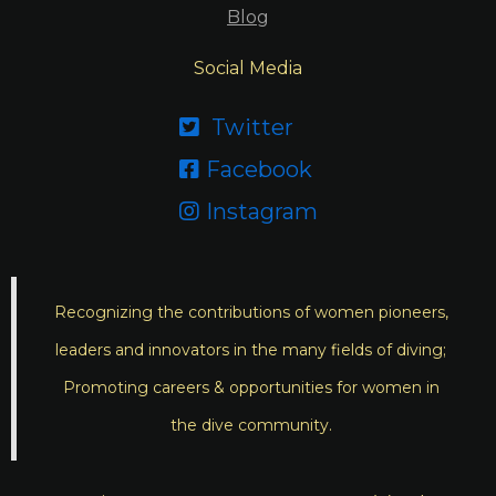
Blog
Social Media
Twitter

Facebook

Instagram

Recognizing the contributions of women pioneers,
leaders and innovators in the many fields of diving;
Promoting careers & opportunities for women in
the dive community.