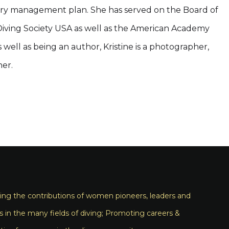
ery management plan. She has served on the Board of
l Diving Society USA as well as the American Academy
well as being an author, Kristine is a photographer,
er.
ng the contributions of women pioneers, leaders and
s in the many fields of diving; Promoting careers &