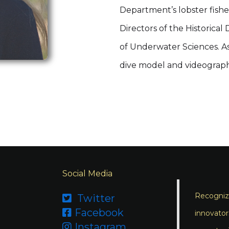
Department’s lobster fish
Directors of the Historica
of Underwater Sciences. As 
dive model and videograph
Social Media
Recognizi
Twitter

Facebook

innovator
Instagram
