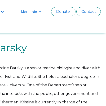
Donate!
Contact
More Info


Barsky
istine Barsky is a senior marine biologist and diver with
f Fish and Wildlife. She holds a bachelor’s degree in
te University. One of the Department’s senior
 she interacts with the public, other government and
shermen. Kristine is currently in charge of the