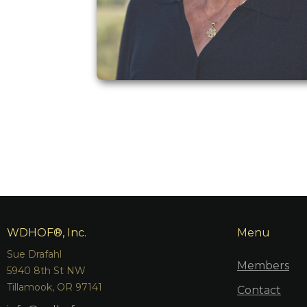
WDHOF®, Inc.
Menu
Sue Drafahl
Members
5940 8th St NW
Tillamook, OR 97141
Contact