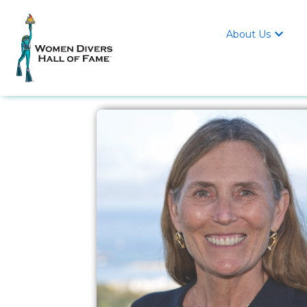
About Us
