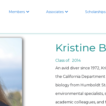
Members
Associates
Scholarships


Kristine 
Class of: 2014
An avid diver since 1972, Kr
the California Department o
biology from Humboldt Sta
environmental specialists,
academic colleagues, and fi