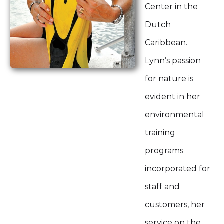
Center in the
Dutch
Caribbean.
Lynn’s passion
for nature is
evident in her
environmental
training
programs
incorporated for
staff and
customers, her
service on the