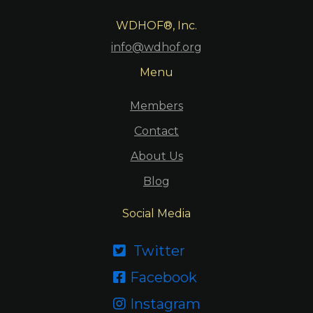
WDHOF®, Inc.
info@wdhof.org
Menu
Members
Contact
About Us
Blog
Social Media
Twitter

Facebook

Instagram
