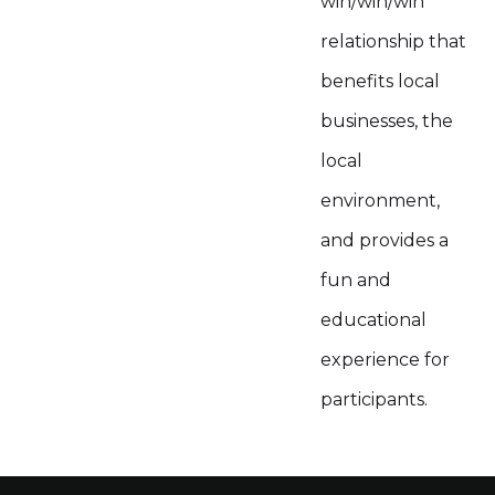
win/win/win
relationship that
benefits local
businesses, the
local
environment,
and provides a
fun and
educational
experience for
participants.