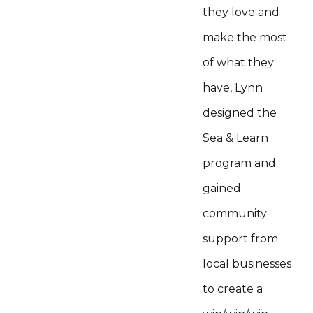
they love and
make the most
of what they
have, Lynn
designed the
Sea & Learn
program and
gained
community
support from
local businesses
to create a