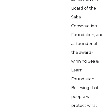
Board of the
Saba
Conservation
Foundation, and
as founder of
the award-
winning Sea &
Learn
Foundation.
Believing that
people will
protect what