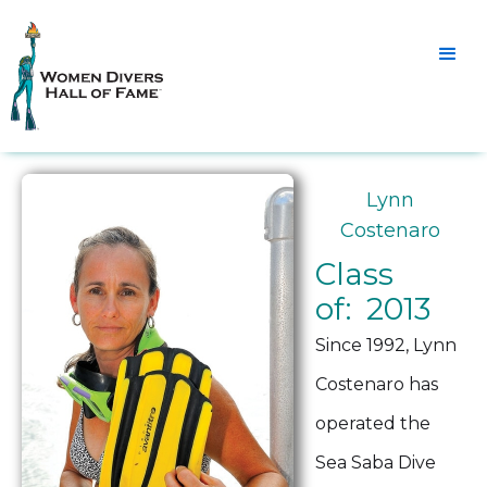
Lynn
Costenaro
Class
of: 2013
Since 1992, Lynn
Costenaro has
operated the
Sea Saba Dive