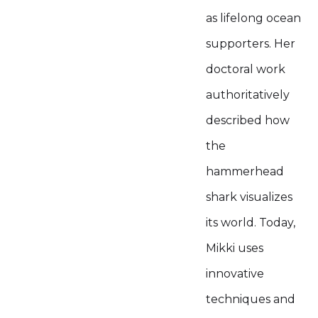
as lifelong ocean
supporters. Her
doctoral work
authoritatively
described how
the
hammerhead
shark visualizes
its world. Today,
Mikki uses
innovative
techniques and