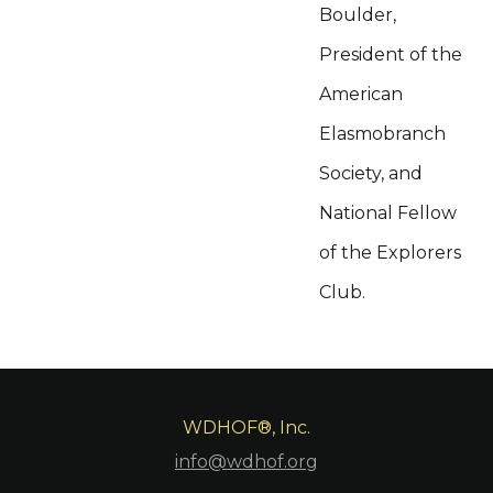
Boulder,
President of the
American
Elasmobranch
Society, and
National Fellow
of the Explorers
Club.
WDHOF®, Inc.
info@wdhof.org