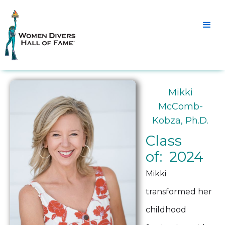
Mikki
McComb-
Kobza, Ph.D.
Class
of: 2024
Mikki
transformed her
childhood