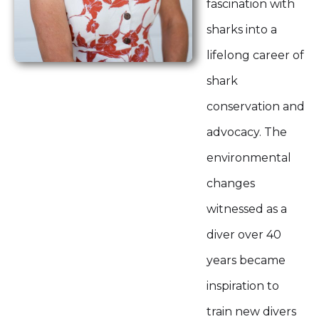
fascination with
sharks into a
lifelong career of
shark
conservation and
advocacy. The
environmental
changes
witnessed as a
diver over 40
years became
inspiration to
train new divers