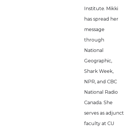
Institute. Mikki
has spread her
message
through
National
Geographic,
Shark Week,
NPR, and CBC
National Radio
Canada. She
serves as adjunct
faculty at CU