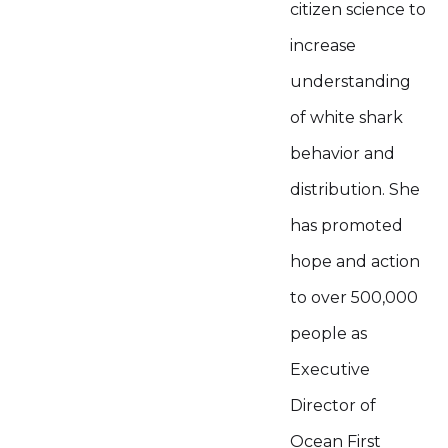
citizen science to
increase
understanding
of white shark
behavior and
distribution. She
has promoted
hope and action
to over 500,000
people as
Executive
Director of
Ocean First