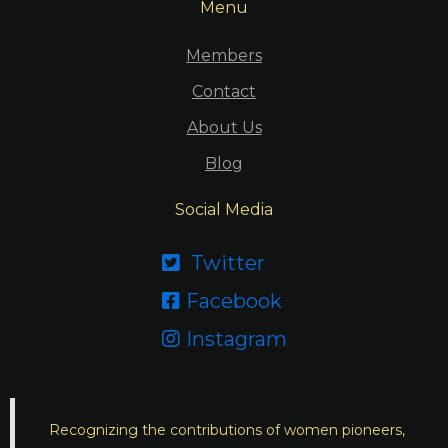
Menu
Members
Contact
About Us
Blog
Social Media
Twitter

Facebook

Instagram

Recognizing the contributions of women pioneers,