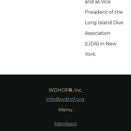
and as Vice
President of the
Long Island Dive
Association
(LIDA) in New
York.
WDHOF®, Inc.
info@wdhof.org
Menu
Members