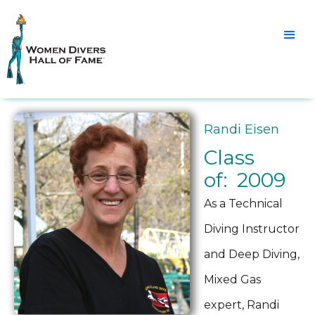
Randi Eisen
Class
of: 2009
As a Technical
Diving Instructor
and Deep Diving,
Mixed Gas
expert, Randi