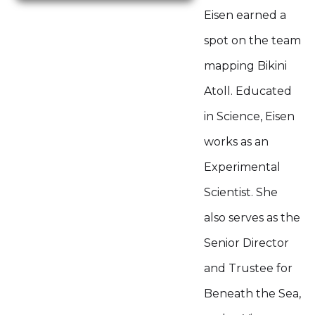
Eisen earned a
spot on the team
mapping Bikini
Atoll. Educated
in Science, Eisen
works as an
Experimental
Scientist. She
also serves as the
Senior Director
and Trustee for
Beneath the Sea,