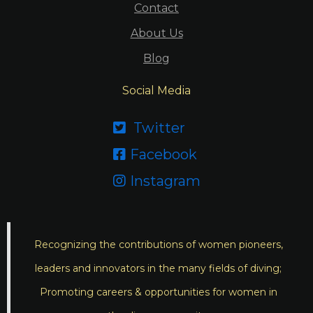
Contact
About Us
Blog
Social Media
Twitter

Facebook

Instagram

Recognizing the contributions of women pioneers,
leaders and innovators in the many fields of diving;
Promoting careers & opportunities for women in