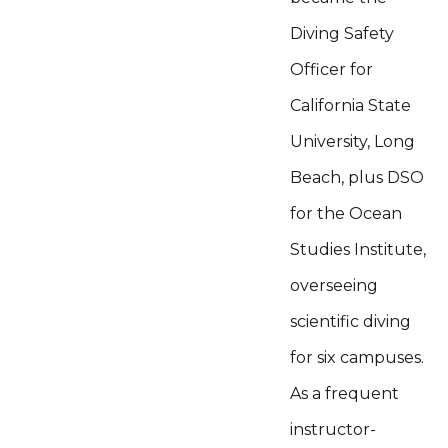
Diving Safety
Officer for
California State
University, Long
Beach, plus DSO
for the Ocean
Studies Institute,
overseeing
scientific diving
for six campuses.
As a frequent
instructor-