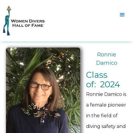
Ronnie
Damico
Class
of: 2024
Ronnie Damico is
a female pioneer
in the field of
diving safety and