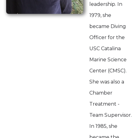
leadership. In
1979, she
became Diving
Officer for the
USC Catalina
Marine Science
Center (CMSC).
She was also a
Chamber
Treatment -
Team Supervisor.
In 1985, she
became the