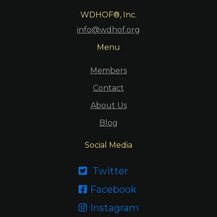
WDHOF®, Inc.
info@wdhof.org
Menu
Members
Contact
About Us
Blog
Social Media
Twitter

Facebook

Instagram
