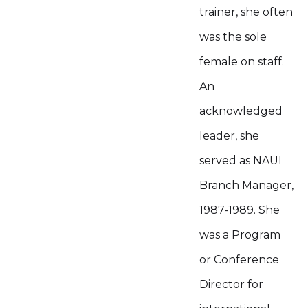
trainer, she often
was the sole
female on staff.
An
acknowledged
leader, she
served as NAUI
Branch Manager,
1987-1989. She
was a Program
or Conference
Director for