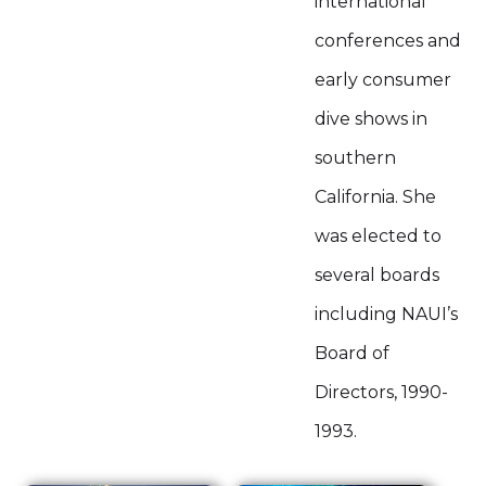
international
conferences and
early consumer
dive shows in
southern
California. She
was elected to
several boards
including NAUI’s
Board of
Directors, 1990-
1993.