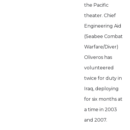
the Pacific
theater. Chief
Engineering Aid
(Seabee Combat
Warfare/Diver)
Oliveros has
volunteered
twice for duty in
Iraq, deploying
for six months at
a time in 2003
and 2007.