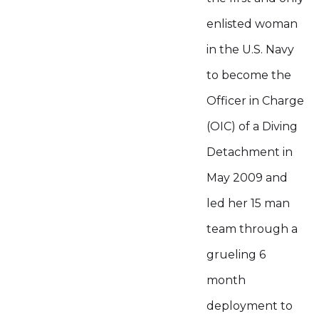
enlisted woman
in the U.S. Navy
to become the
Officer in Charge
(OIC) of a Diving
Detachment in
May 2009 and
led her 15 man
team through a
grueling 6
month
deployment to