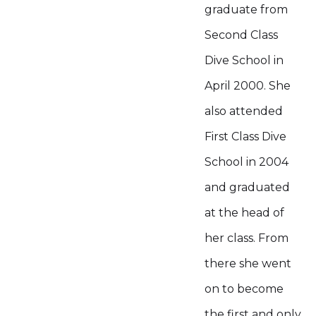
graduate from
Second Class
Dive School in
April 2000. She
also attended
First Class Dive
School in 2004
and graduated
at the head of
her class. From
there she went
on to become
the first and only