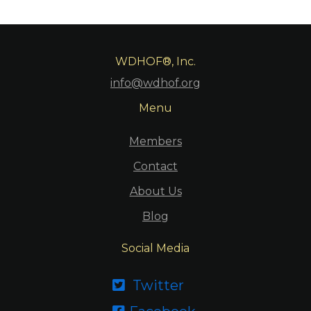
WDHOF®, Inc.
info@wdhof.org
Menu
Members
Contact
About Us
Blog
Social Media
Twitter
