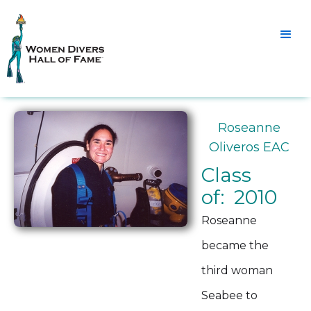
Roseanne
Oliveros EAC
Class
of: 2010
Roseanne
became the
third woman
Seabee to