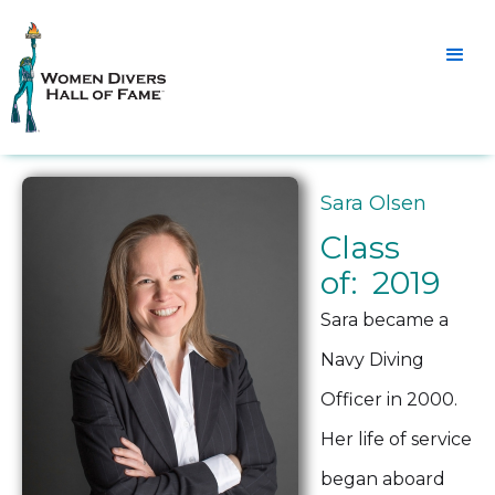
Sara Olsen
Class
of: 2019
Sara became a
Navy Diving
Officer in 2000.
Her life of service
began aboard