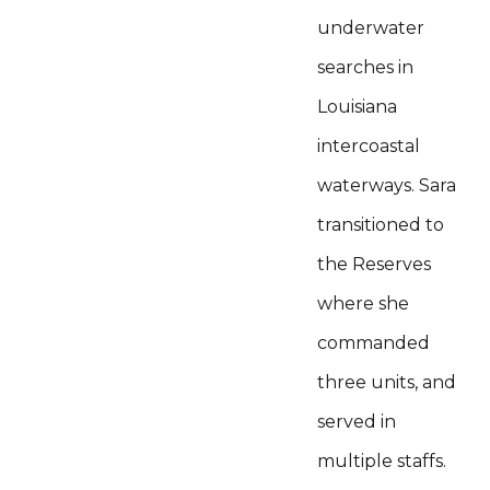
underwater
searches in
Louisiana
intercoastal
waterways. Sara
transitioned to
the Reserves
where she
commanded
three units, and
served in
multiple staffs.