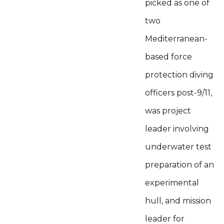
picked as one of
two
Mediterranean-
based force
protection diving
officers post-9/11,
was project
leader involving
underwater test
preparation of an
experimental
hull, and mission
leader for