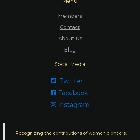
Menu
Members
Contact
About Us
Blog
Social Media
Twitter

Facebook

Instagram

Recognizing the contributions of women pioneers,