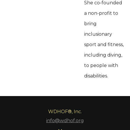
She co-founded
a non-profit to
bring
inclusionary
sport and fitness,
including diving,
to people with
disabilities.
WDHOF®, Inc.
info@wdhof.org