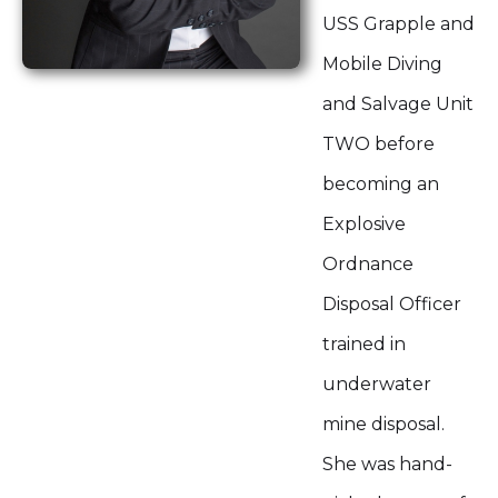
USS Grapple and
Mobile Diving
and Salvage Unit
TWO before
becoming an
Explosive
Ordnance
Disposal Officer
trained in
underwater
mine disposal.
She was hand-